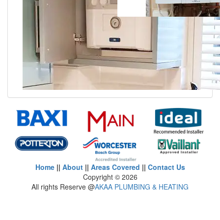
Home
||
About
||
Areas Covered
||
Contact Us
Copyright ©
2026
All rights Reserve @
AKAA PLUMBING & HEATING