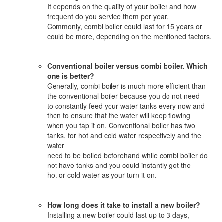
It depends on the quality of your boiler and how
frequent do you service them per year.
Commonly, combi boiler could last for 15 years or
could be more, depending on the mentioned factors.
Conventional boiler versus combi boiler. Which
one is better?
Generally, combi boiler is much more efficient than
the conventional boiler because you do not need
to constantly feed your water tanks every now and
then to ensure that the water will keep flowing
when you tap it on. Conventional boiler has two
tanks, for hot and cold water respectively and the
water
need to be boiled beforehand while combi boiler do
not have tanks and you could instantly get the
hot or cold water as your turn it on.
How long does it take to install a new boiler?
Installing a new boiler could last up to 3 days,