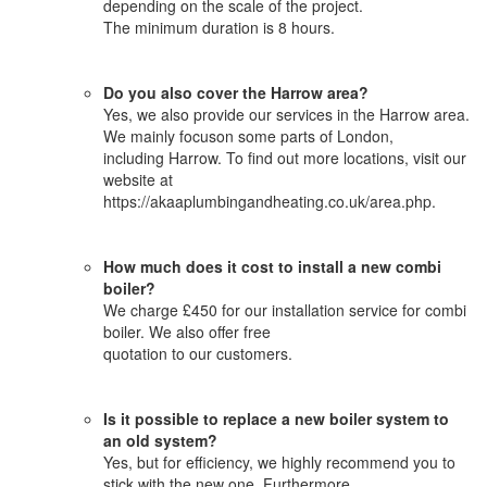
depending on the scale of the project.
The minimum duration is 8 hours.
Do you also cover the Harrow area?
Yes, we also provide our services in the Harrow area.
We mainly focuson some parts of London,
including Harrow. To find out more locations, visit our
website at
https://akaaplumbingandheating.co.uk/area.php.
How much does it cost to install a new combi
boiler?
We charge £450 for our installation service for combi
boiler. We also offer free
quotation to our customers.
Is it possible to replace a new boiler system to
an old system?
Yes, but for efficiency, we highly recommend you to
stick with the new one. Furthermore,