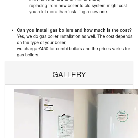
replacing from new boiler to old system might cost
you a lot more than installing a new one.
Can you install gas boilers and how much is the cost?
Yes, we do gas boiler installation as well. The cost depends
on the type of your boiler,
we charge £450 for combi boilers and the prices varies for
gas boilers.
GALLERY