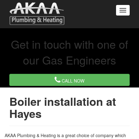
Get in touch with one of
our Gas Engineers
CALL NOW
Boiler installation at
Hayes
AKAA Plumbing & Heating is a great choice of company which