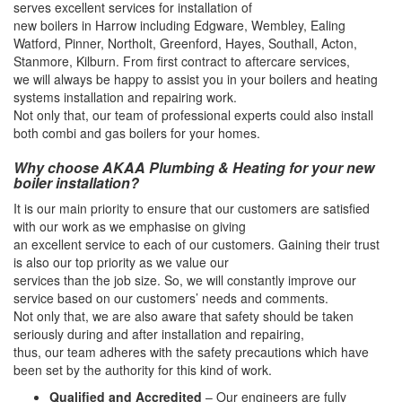
serves excellent services for installation of
new boilers in Harrow including Edgware, Wembley, Ealing
Watford, Pinner, Northolt, Greenford, Hayes, Southall, Acton,
Stanmore, Kilburn. From first contract to aftercare services,
we will always be happy to assist you in your boilers and heating
systems installation and repairing work.
Not only that, our team of professional experts could also install
both combi and gas boilers for your homes.
Why choose AKAA Plumbing & Heating for your new
boiler installation?
It is our main priority to ensure that our customers are satisfied
with our work as we emphasise on giving
an excellent service to each of our customers. Gaining their trust
is also our top priority as we value our
services than the job size. So, we will constantly improve our
service based on our customers’ needs and comments.
Not only that, we are also aware that safety should be taken
seriously during and after installation and repairing,
thus, our team adheres with the safety precautions which have
been set by the authority for this kind of work.
Qualified and Accredited
– Our engineers are fully