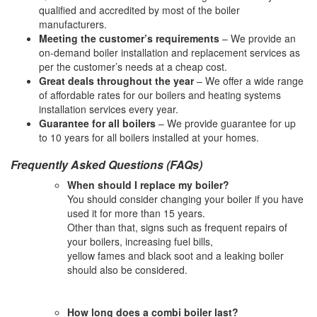
qualified and accredited by most of the boiler
manufacturers.
Meeting the customer’s requirements
– We provide an
on-demand boiler installation and replacement services as
per the customer’s needs at a cheap cost.
Great deals throughout the year
– We offer a wide range
of affordable rates for our boilers and heating systems
installation services every year.
Guarantee for all boilers
– We provide guarantee for up
to 10 years for all boilers installed at your homes.
Frequently Asked Questions (FAQs)
When should I replace my boiler?
You should consider changing your boiler if you have
used it for more than 15 years.
Other than that, signs such as frequent repairs of
your boilers, increasing fuel bills,
yellow fames and black soot and a leaking boiler
should also be considered.
How long does a combi boiler last?