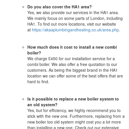
Do you also cover the HA1 area?
Yes, we also provide our services in the HA1 area.
We mainly focus on some parts of London, including
HA1. To find out more locations, visit our website
at
https://akaaplumbingandheating.co.uk/area.php
.
How much does it cost to install a new combi
boiler?
We charge £450 for our installation service for a
combi boiler. We also offer a free quotation to our
customers. As being the biggest brand in the HA1
location we can offer some of the best offers that are
hard to find.
Is it possible to replace a new boiler system to
an old system?
Yes, but for efficiency, we highly recommend you to
stick with the new one. Furthermore, replacing from a
new boiler too old system might cost you a lot more
than installing a new one. Check out our extensive