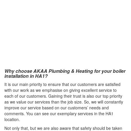
Why choose AKAA Plumbing & Heating for your boiler
installation in HA1?
It is our main priority to ensure that our customers are satisfied
with our work as we emphasise on giving excellent service to
each of our customers. Gaining their trust is also our top priority
as we value our services than the job size. So, we will constantly
improve our service based on our customers’ needs and
comments. You can see our exemplary services in the HA1
location.
Not only that, but we are also aware that safety should be taken