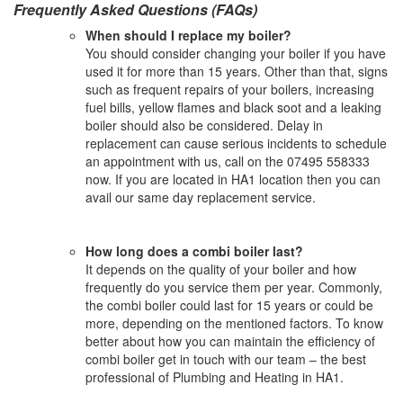
Frequently Asked Questions (FAQs)
When should I replace my boiler?
You should consider changing your boiler if you have
used it for more than 15 years. Other than that, signs
such as frequent repairs of your boilers, increasing
fuel bills, yellow flames and black soot and a leaking
boiler should also be considered. Delay in
replacement can cause serious incidents to schedule
an appointment with us, call on the 07495 558333
now. If you are located in HA1 location then you can
avail our same day replacement service.
How long does a combi boiler last?
It depends on the quality of your boiler and how
frequently do you service them per year. Commonly,
the combi boiler could last for 15 years or could be
more, depending on the mentioned factors. To know
better about how you can maintain the efficiency of
combi boiler get in touch with our team – the best
professional of Plumbing and Heating in HA1.