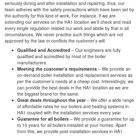
seriously during and after installation and repairing, thus, our
team adheres with the safety precautions which have been set by
the authority for this kind of work. For instance, if we are
extending our services on the HA1 location we’ll check and read
every single regulation related our work and abide by that in all
circumstances. We never practice such things which are not
approved by the law or conflicts the customer’s will.
Qualified and Accredited
– Our engineers are fully
qualified and accredited by most of the boiler
manufacturers.
Meeting the customer’s requirements
– We provide an
on-demand boiler installation and replacement services as
per the customer’s needs at a cheap cost. Interestingly, we
can provide the best deals in the HA1 location as we are
the biggest brand for the same.
Great deals throughout the year
– We offer a wide range
of affordable rates for our boilers and heating systems in
HA1 coupled with the installation services every year.
Guarantee for all boilers
– We provide a guarantee for up
to 10 years for all boilers installed at your homes. Apart
from this, we provide post-installation services in HA1.