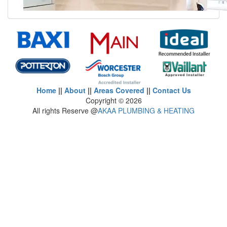
Home
||
About
||
Areas Covered
||
Contact Us
Copyright ©
2026
All rights Reserve @
AKAA PLUMBING & HEATING