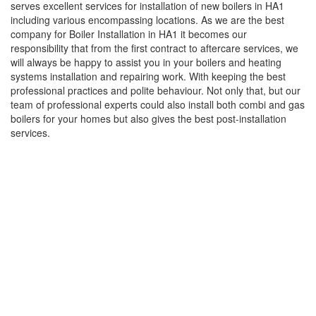
serves excellent services for installation of new boilers in HA1
including various encompassing locations. As we are the best
company for Boiler Installation in HA1 it becomes our
responsibility that from the first contract to aftercare services, we
will always be happy to assist you in your boilers and heating
systems installation and repairing work. With keeping the best
professional practices and polite behaviour. Not only that, but our
team of professional experts could also install both combi and gas
boilers for your homes but also gives the best post-installation
services.