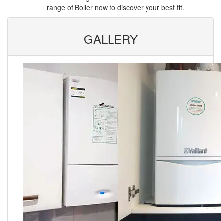
range of Bolier now to discover your best fit.
GALLERY