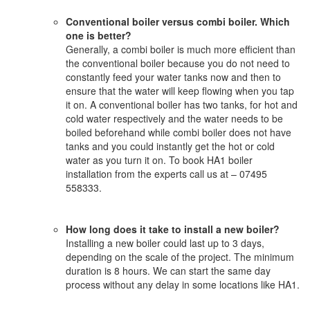
Conventional boiler versus combi boiler. Which
one is better?
Generally, a combi boiler is much more efficient than
the conventional boiler because you do not need to
constantly feed your water tanks now and then to
ensure that the water will keep flowing when you tap
it on. A conventional boiler has two tanks, for hot and
cold water respectively and the water needs to be
boiled beforehand while combi boiler does not have
tanks and you could instantly get the hot or cold
water as you turn it on. To book HA1 boiler
installation from the experts call us at – 07495
558333.
How long does it take to install a new boiler?
Installing a new boiler could last up to 3 days,
depending on the scale of the project. The minimum
duration is 8 hours. We can start the same day
process without any delay in some locations like HA1.