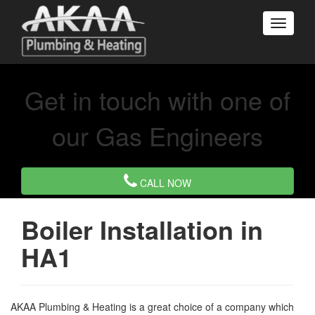
Get in touch with one of
our Gas Engineers
CALL NOW
Boiler Installation in
HA1
AKAA Plumbing & Heating is a great choice of a company which