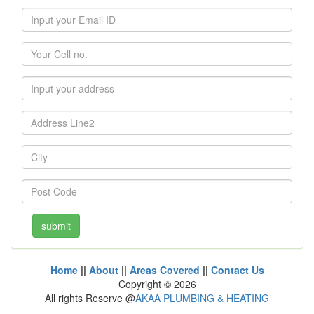
Home
||
About
||
Areas Covered
||
Contact Us
Copyright ©
2026
All rights Reserve @
AKAA PLUMBING & HEATING