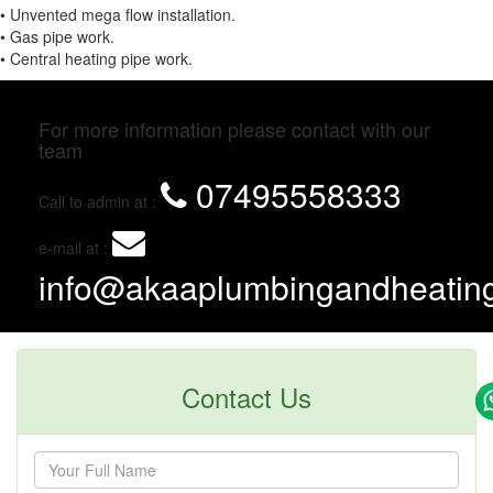
• Unvented mega flow installation.
• Gas pipe work.
• Central heating pipe work.
For more information please contact with our
team
07495558333
Call to admin at :
e-mail at :
info@akaaplumbingandheating
Contact Us