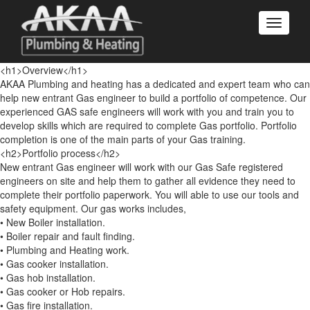
<h1>Overview</h1>
AKAA Plumbing and heating has a dedicated and expert team who can
help new entrant Gas engineer to build a portfolio of competence. Our
experienced GAS safe engineers will work with you and train you to
develop skills which are required to complete Gas portfolio. Portfolio
completion is one of the main parts of your Gas training.
<h2>Portfolio process</h2>
New entrant Gas engineer will work with our Gas Safe registered
engineers on site and help them to gather all evidence they need to
complete their portfolio paperwork. You will able to use our tools and
safety equipment. Our gas works includes,
• New Boiler installation.
• Boiler repair and fault finding.
• Plumbing and Heating work.
• Gas cooker installation.
• Gas hob installation.
• Gas cooker or Hob repairs.
• Gas fire installation.