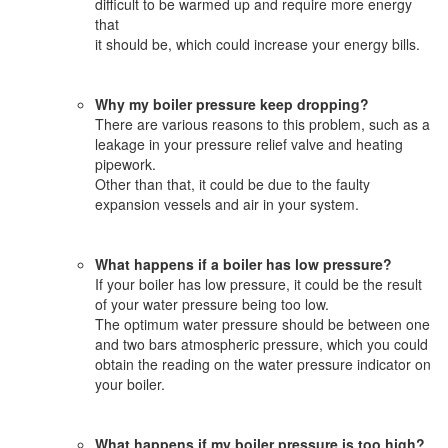
difficult to be warmed up and require more energy
that
it should be, which could increase your energy bills.
Why my boiler pressure keep dropping?
There are various reasons to this problem, such as a
leakage in your pressure relief valve and heating
pipework.
Other than that, it could be due to the faulty
expansion vessels and air in your system.
What happens if a boiler has low pressure?
If your boiler has low pressure, it could be the result
of your water pressure being too low.
The optimum water pressure should be between one
and two bars atmospheric pressure, which you could
obtain the reading on the water pressure indicator on
your boiler.
What happens if my boiler pressure is too high?