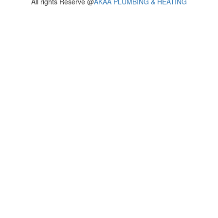
All rights Reserve @
AKAA PLUMBING & HEATING