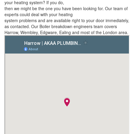
your heating system? If you do,
then we might be the one you have been looking for. Our team of
experts could deal with your heating
system problems and are available right to your door immediately,
as contacted. Our Boiler breakdown engineers team covers
Harrow, Wembley, Edgware, Ealing and most of the London area.