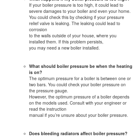
If your boiler pressure is too high, it could lead to
severe damages to your boiler and even your home.
You could check this by checking if your pressure
relief valve is leaking. The leaking could lead to
corrosion
to the walls outside of your house, where you
installed them. If this problem persists,
you may need a new boiler installed.
What should boiler pressure be when the heating
is on?
The optimum pressure for a boiler is between one or
two bars. You could check your boiler pressure on
the pressure gauge.
However, the optimum pressure of a boiler depends
on the models used. Consult with your engineer or
read the instruction
manual if you’re unsure about your boiler pressure.
Does bleeding radiators affect boiler pressure?