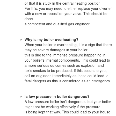
or that it is stuck in the central heating position.
For this, you may need to either replace your diverter
with a new or reposition your valve. This should be
done
a competent and qualified gas engineer.
Why is my boiler overheating?
When your boiler is overheating, it is a sign that there
may be severe damages in your boiler.
this is due to the immense pressure happening in
your boiler’s internal components. This could lead to
a more serious outcomes such as explosion and
toxic smokes to be produced. If this occurs to you,
call an engineer immediately as these could lead to
fatal dangers as this is considered as an emergency.
Is low pressure in boiler dangerous?
A low-pressure boiler isn’t dangerous, but your boiler
might not be working effectively if the pressure
is being kept that way. This could lead to your house