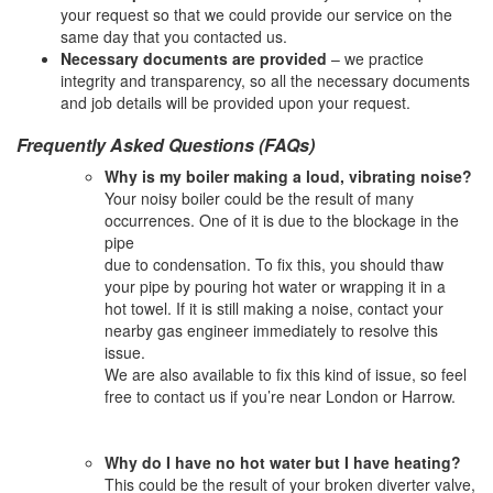
your request so that we could provide our service on the
same day that you contacted us.
Necessary documents are provided
– we practice
integrity and transparency, so all the necessary documents
and job details will be provided upon your request.
Frequently Asked Questions (FAQs)
Why is my boiler making a loud, vibrating noise?
Your noisy boiler could be the result of many
occurrences. One of it is due to the blockage in the
pipe
due to condensation. To fix this, you should thaw
your pipe by pouring hot water or wrapping it in a
hot towel. If it is still making a noise, contact your
nearby gas engineer immediately to resolve this
issue.
We are also available to fix this kind of issue, so feel
free to contact us if you’re near London or Harrow.
Why do I have no hot water but I have heating?
This could be the result of your broken diverter valve,