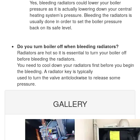
Yes, bleeding radiators could lower your boiler
pressure as it is actually lowering down your central
heating system’s pressure. Bleeding the radiators is
usually done in order to set the boiler pressure
back on its safe level.
Do you turn boiler off when bleeding radiators?
Radiators are hot so it is essential to turn your boiler off
before bleeding the radiators.
You need to cool down your radiators first before you begin
the bleeding. A radiator key is typically
used to turn the valve anticlockwise to release some
pressure.
GALLERY