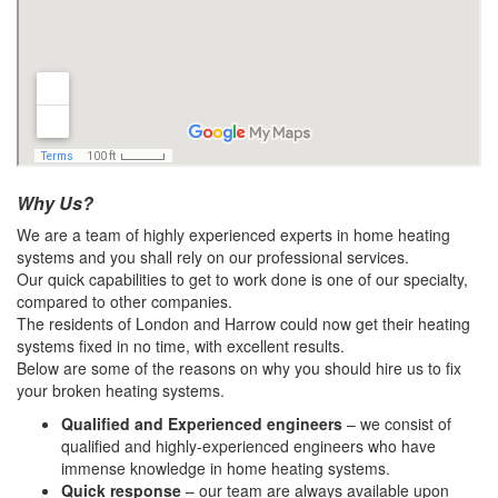
Why Us?
We are a team of highly experienced experts in home heating
systems and you shall rely on our professional services.
Our quick capabilities to get to work done is one of our specialty,
compared to other companies.
The residents of London and Harrow could now get their heating
systems fixed in no time, with excellent results.
Below are some of the reasons on why you should hire us to fix
your broken heating systems.
Qualified and Experienced engineers
– we consist of
qualified and highly-experienced engineers who have
immense knowledge in home heating systems.
Quick response
– our team are always available upon