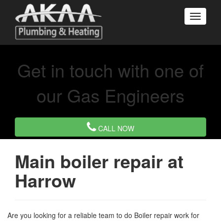
Get in touch with one of
our Gas Engineers
CALL NOW
Main boiler repair at
Harrow
Are you looking for a reliable team to do Boiler repair work for