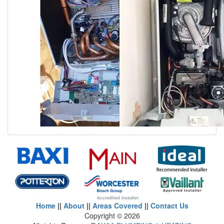
Home
||
About
||
Areas Covered
||
Contact Us
Copyright ©
2026