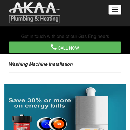
Get in touch with one of our Gas Engineers
CALL NOW
Washing Machine Installation