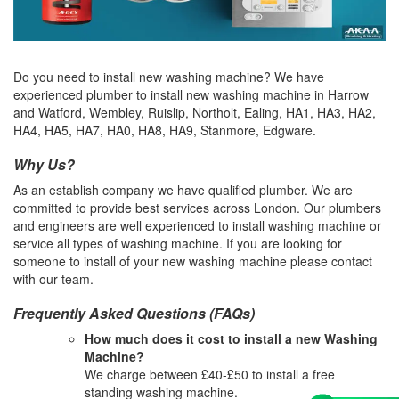
Do you need to install new washing machine? We have
experienced plumber to install new washing machine in Harrow
and Watford, Wembley, Ruislip, Northolt, Ealing, HA1, HA3, HA2,
HA4, HA5, HA7, HA0, HA8, HA9, Stanmore, Edgware.
Why Us?
As an establish company we have qualified plumber. We are
committed to provide best services across London. Our plumbers
and engineers are well experienced to install washing machine or
service all types of washing machine. If you are looking for
someone to install of your new washing machine please contact
with our team.
Frequently Asked Questions (FAQs)
How much does it cost to install a new Washing
Machine?
We charge between £40-£50 to install a free
standing washing machine.