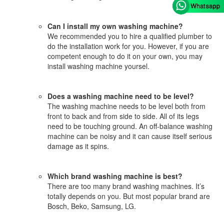
Can I install my own washing machine?
We recommended you to hire a qualified plumber to
do the installation work for you. However, if you are
competent enough to do it on your own, you may
install washing machine yoursel.
Does a washing machine need to be level?
The washing machine needs to be level both from
front to back and from side to side. All of its legs
need to be touching ground. An off-balance washing
machine can be noisy and it can cause itself serious
damage as it spins.
Which brand washing machine is best?
There are too many brand washing machines. It’s
totally depends on you. But most popular brand are
Bosch, Beko, Samsung, LG.