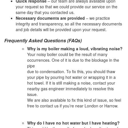
Quick response
– our team are always available upon
your request so that we could provide our service on the
same day that you contacted us.
Necessary documents are provided
– we practice
integrity and transparency, so all the necessary documents
and job details will be provided upon your request.
Frequently Asked Questions (FAQs)
Why is my boiler making a loud, vibrating noise?
Your noisy boiler could be the result of many
occurrences. One of it is due to the blockage in the
pipe
due to condensation. To fix this, you should thaw
your pipe by pouring hot water or wrapping it in a
hot towel. If it is still making a noise, contact your
nearby gas engineer immediately to resolve this
issue.
We are also available to fix this kind of issue, so feel
free to contact us if you’re near London or Harrow.
Why do I have no hot water but I have heating?