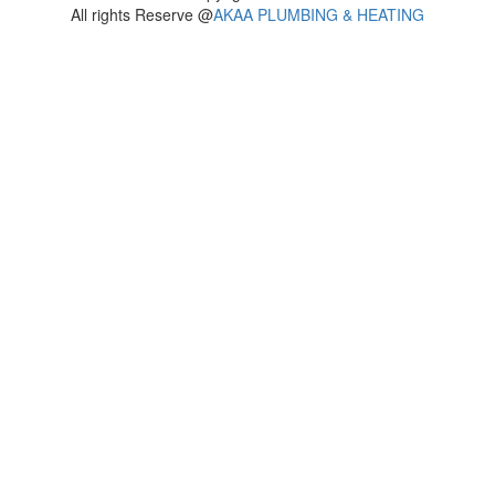
All rights Reserve @
AKAA PLUMBING & HEATING