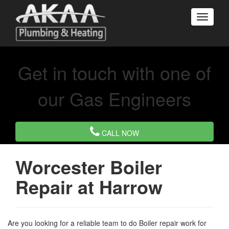
Get in touch with one of
our Gas Engineers
CALL NOW
Worcester Boiler
Repair at Harrow
Are you looking for a reliable team to do Boiler repair work for