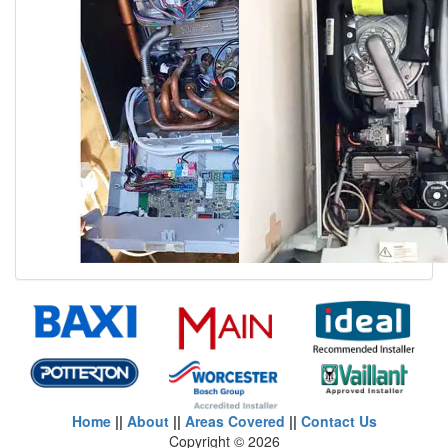
Home
||
About
||
Areas Covered
||
Contact Us
Copyright ©
2026