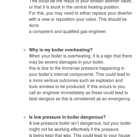
This could be the result of your broken diverter valve,
or that it is stuck in the central heating position.
For this, you may need to either replace your diverter
with a new or reposition your valve. This should be
done
a competent and qualified gas engineer.
Why is my boiler overheating?
When your boiler is overheating, it is a sign that there
may be severe damages in your boiler.
this is due to the immense pressure happening in
your boiler’s internal components. This could lead to
a more serious outcomes such as explosion and
toxic smokes to be produced. If this occurs to you,
call an engineer immediately as these could lead to
fatal dangers as this is considered as an emergency.
Is low pressure in boiler dangerous?
A low-pressure boiler isn’t dangerous, but your boiler
might not be working effectively if the pressure
is being kept that way. This could lead to your house