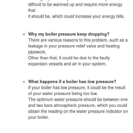
difficult to be warmed up and require more energy
that
it should be, which could increase your energy bills.
Why my boiler pressure keep dropping?
There are various reasons to this problem, such as a
leakage in your pressure relief valve and heating
pipework.
Other than that, it could be due to the faulty
expansion vessels and air in your system.
What happens if a boiler has low pressure?
If your boiler has low pressure, it could be the result
of your water pressure being too low.
The optimum water pressure should be between one
and two bars atmospheric pressure, which you could
obtain the reading on the water pressure indicator on
your boiler.