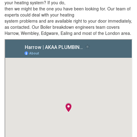
your heating system? If you do,
then we might be the one you have been looking for. Our team of
experts could deal with your heating
system problems and are available right to your door immediately,
as contacted. Our Boiler breakdown engineers team covers
Harrow, Wembley, Edgware, Ealing and most of the London area.