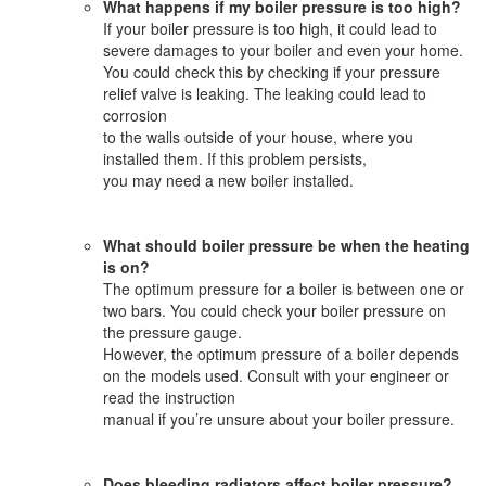
What happens if my boiler pressure is too high?
If your boiler pressure is too high, it could lead to
severe damages to your boiler and even your home.
You could check this by checking if your pressure
relief valve is leaking. The leaking could lead to
corrosion
to the walls outside of your house, where you
installed them. If this problem persists,
you may need a new boiler installed.
What should boiler pressure be when the heating
is on?
The optimum pressure for a boiler is between one or
two bars. You could check your boiler pressure on
the pressure gauge.
However, the optimum pressure of a boiler depends
on the models used. Consult with your engineer or
read the instruction
manual if you’re unsure about your boiler pressure.
Does bleeding radiators affect boiler pressure?