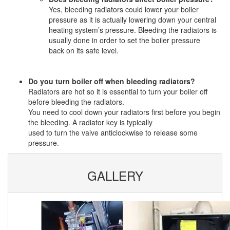
Yes, bleeding radiators could lower your boiler
pressure as it is actually lowering down your central
heating system’s pressure. Bleeding the radiators is
usually done in order to set the boiler pressure
back on its safe level.
Do you turn boiler off when bleeding radiators?
Radiators are hot so it is essential to turn your boiler off
before bleeding the radiators.
You need to cool down your radiators first before you begin
the bleeding. A radiator key is typically
used to turn the valve anticlockwise to release some
pressure.
GALLERY