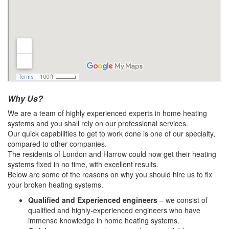
Why Us?
We are a team of highly experienced experts in home heating
systems and you shall rely on our professional services.
Our quick capabilities to get to work done is one of our specialty,
compared to other companies.
The residents of London and Harrow could now get their heating
systems fixed in no time, with excellent results.
Below are some of the reasons on why you should hire us to fix
your broken heating systems.
Qualified and Experienced engineers
– we consist of
qualified and highly-experienced engineers who have
immense knowledge in home heating systems.