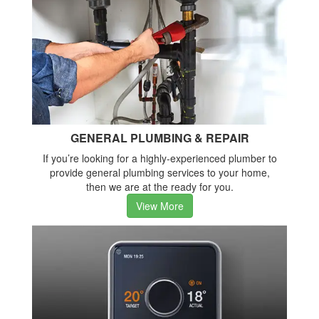
GENERAL PLUMBING & REPAIR
If you’re looking for a highly-experienced plumber to
provide general plumbing services to your home,
then we are at the ready for you.
View More