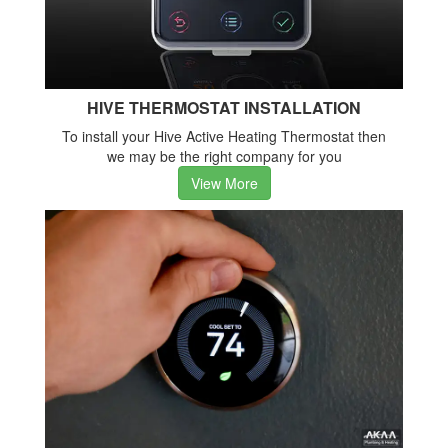
HIVE THERMOSTAT INSTALLATION
To install your Hive Active Heating Thermostat then
we may be the right company for you
View More