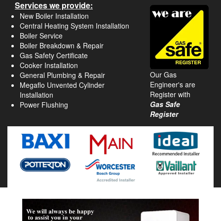
Services we provide:
New Boiler Installation
Central Heating System Installation
Boiler Service
Boiler Breakdown & Repair
Gas Safety Certificate
Cooker Installation
Our Gas
General Plumbing & Repair
Engineer's are
Megaflo Unvented Cylinder
Register with
Installation
Gas Safe
Power Flushing
Register