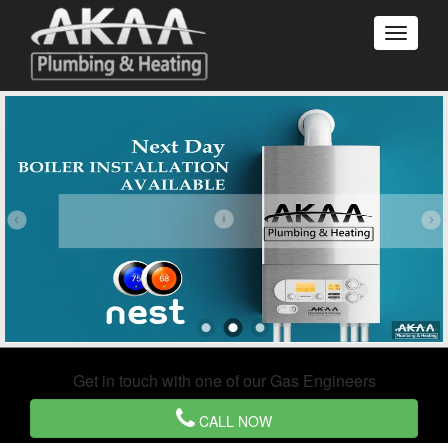
Get in touch with one of our Gas Engineers
CALL NOW