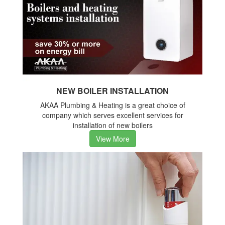
NEW BOILER INSTALLATION
AKAA Plumbing & Heating is a great choice of
company which serves excellent services for
installation of new boilers
View More