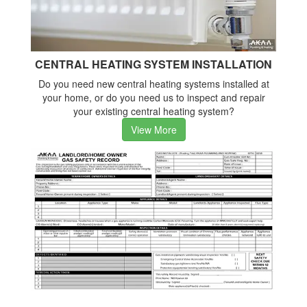
CENTRAL HEATING SYSTEM INSTALLATION
Do you need new central heating systems installed at
your home, or do you need us to inspect and repair
your existing central heating system?
View More