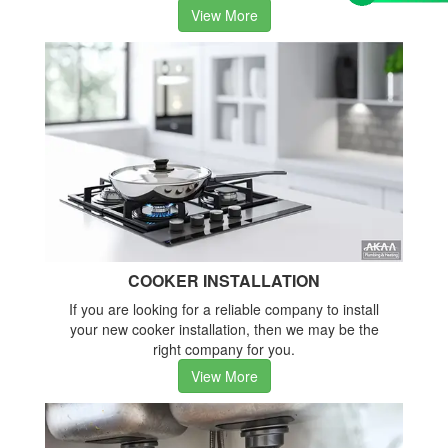
View More
COOKER INSTALLATION
If you are looking for a reliable company to install
your new cooker installation, then we may be the
right company for you.
View More