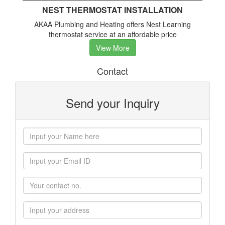
NEST THERMOSTAT INSTALLATION
AKAA Plumbing and Heating offers Nest Learning
thermostat service at an affordable price
View More
Contact
Send your Inquiry