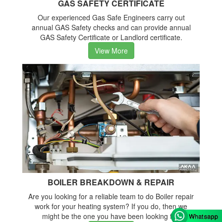
GAS SAFETY CERTIFICATE
Our experienced Gas Safe Engineers carry out
annual GAS Safety checks and can provide annual
GAS Safety Certificate or Landlord certificate.
View More
BOILER BREAKDOWN & REPAIR
Are you looking for a reliable team to do Boiler repair
work for your heating system? If you do, then we
might be the one you have been looking for.