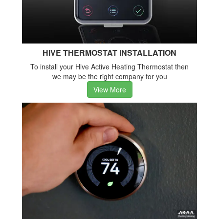
HIVE THERMOSTAT INSTALLATION
To install your Hive Active Heating Thermostat then
we may be the right company for you
View More