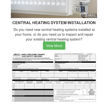
CENTRAL HEATING SYSTEM INSTALLATION
Do you need new central heating systems installed at
your home, or do you need us to inspect and repair
your existing central heating system?
View More