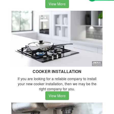
View More
COOKER INSTALLATION
If you are looking for a reliable company to install
your new cooker installation, then we may be the
right company for you.
View More