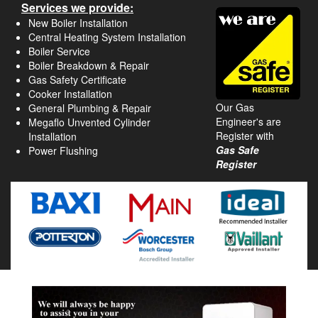
Services we provide:
New Boiler Installation
Central Heating System Installation
Boiler Service
Boiler Breakdown & Repair
Gas Safety Certificate
Cooker Installation
Our Gas
General Plumbing & Repair
Engineer's are
Megaflo Unvented Cylinder
Register with
Installation
Gas Safe
Power Flushing
Register