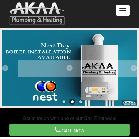
Get in touch with one of our Gas Engineers
CALL NOW