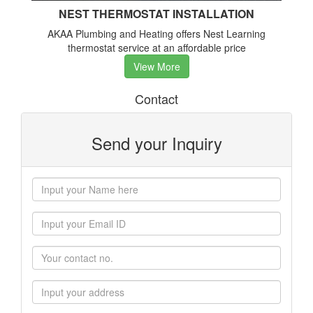
NEST THERMOSTAT INSTALLATION
AKAA Plumbing and Heating offers Nest Learning
thermostat service at an affordable price
View More
Contact
Send your Inquiry