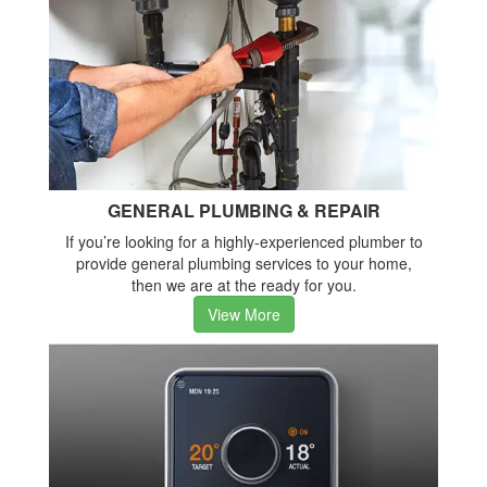
GENERAL PLUMBING & REPAIR
If you’re looking for a highly-experienced plumber to
provide general plumbing services to your home,
then we are at the ready for you.
View More