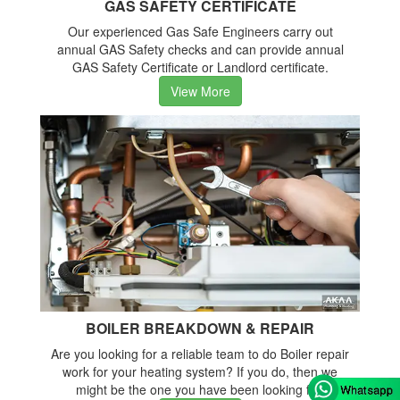
GAS SAFETY CERTIFICATE
Our experienced Gas Safe Engineers carry out
annual GAS Safety checks and can provide annual
GAS Safety Certificate or Landlord certificate.
View More
BOILER BREAKDOWN & REPAIR
Are you looking for a reliable team to do Boiler repair
work for your heating system? If you do, then we
might be the one you have been looking for.