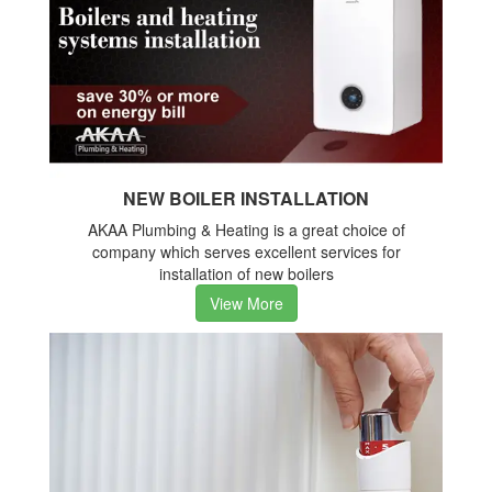
NEW BOILER INSTALLATION
AKAA Plumbing & Heating is a great choice of
company which serves excellent services for
installation of new boilers
View More