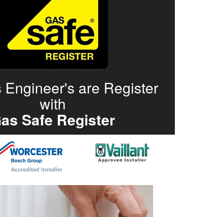
 Engineer's are Register
with
as Safe Register