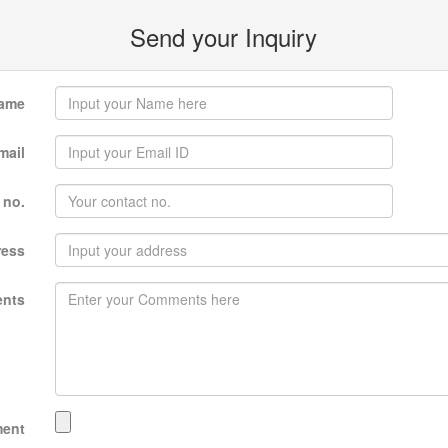
Send your Inquiry
ame
mail
 no.
ress
nts
ment