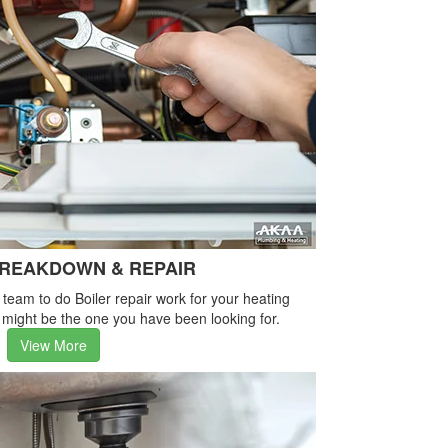
BREAKDOWN & REPAIR
e team to do Boiler repair work for your heating
 might be the one you have been looking for.
View More