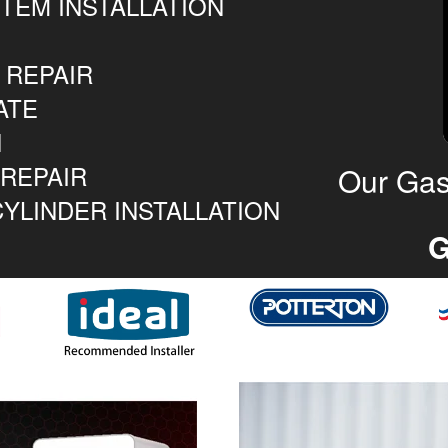
TEM INSTALLATION
 REPAIR
ATE
N
 REPAIR
Our Gas
YLINDER INSTALLATION
G