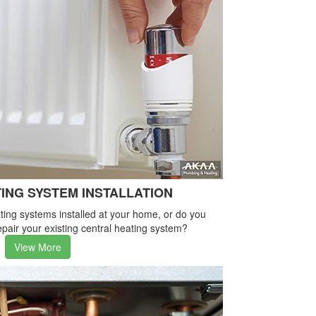
ING SYSTEM INSTALLATION
ing systems installed at your home, or do you
pair your existing central heating system?
View More