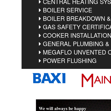
CENTRAL HEATING SYS
BOILER SERVICE
BOILER BREAKDOWN &
GAS SAFETY CERTIFIC
COOKER INSTALLATIO
GENERAL PLUMBING &
MEGAFLO UNVENTED C
POWER FLUSHING