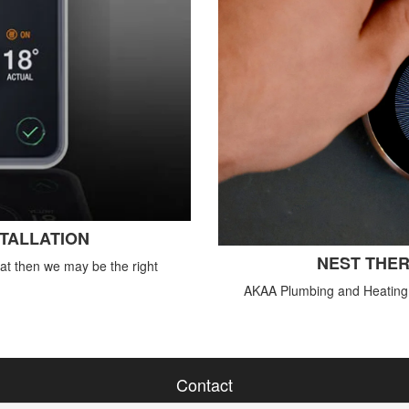
STALLATION
NEST THER
tat then we may be the right
AKAA Plumbing and Heating o
Contact