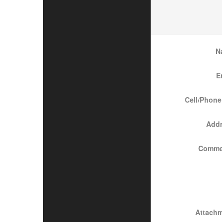
N
E
Cell/Phone
Add
Comme
Attach