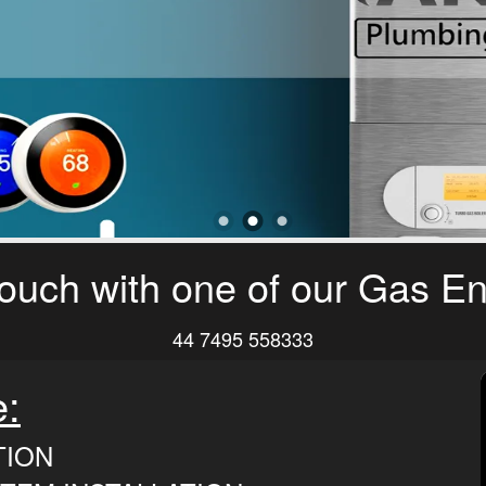
touch with one of our Gas E
44 7495 558333
e:
TION