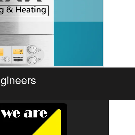
ngineers