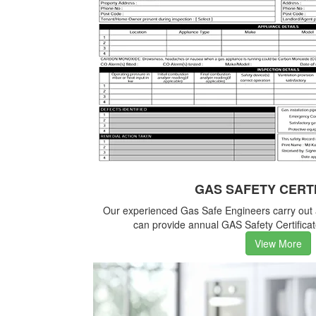
GAS SAFETY CERT
Our experienced Gas Safe Engineers carry out
can provide annual GAS Safety Certificate
View More