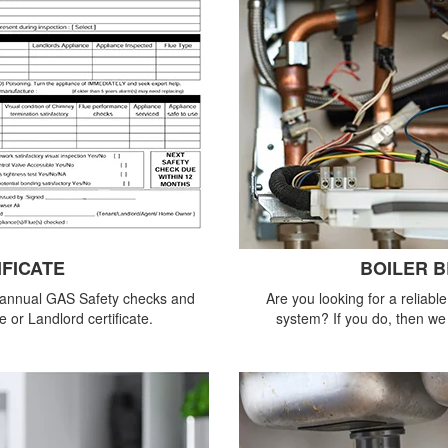
IFICATE
BOILER 
 annual GAS Safety checks and
Are you looking for a reliabl
 or Landlord certificate.
system? If you do, then we