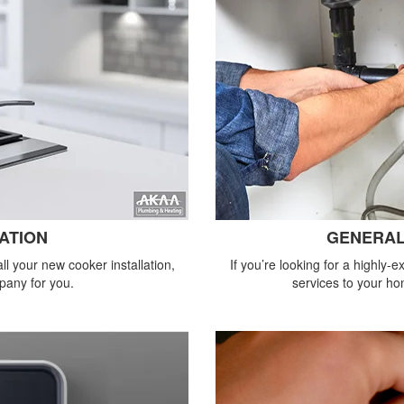
ATION
GENERAL
all your new cooker installation,
If you’re looking for a highly
pany for you.
services to your ho