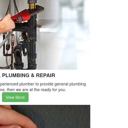
 PLUMBING & REPAIR
-experienced plumber to provide general plumbing
me, then we are at the ready for you.
View More