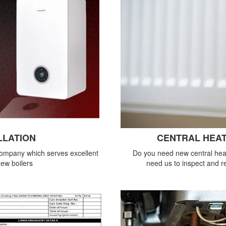
LLATION
CENTRAL HEAT
company which serves excellent
Do you need new central heat
new boilers
need us to inspect and re