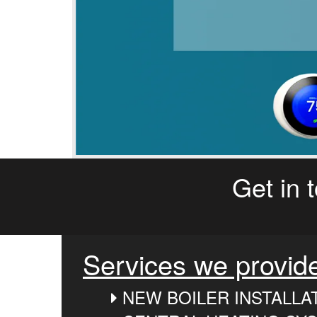
Get in 
Services we provid
NEW BOILER INSTALLA