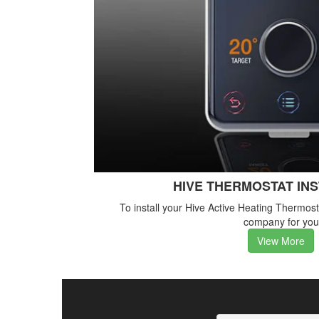
HIVE THERMOSTAT IN
To install your Hive Active Heating Thermos
company for you
View More