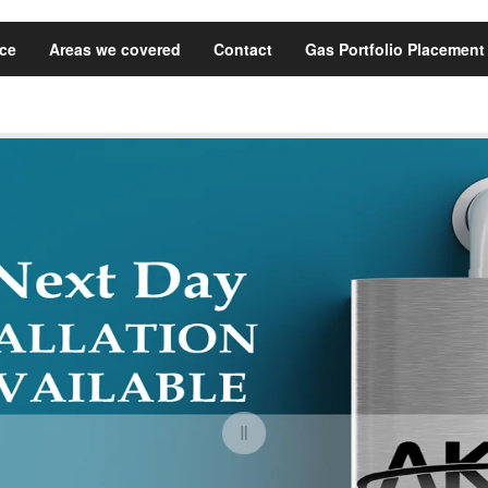
ice
Areas we covered
Contact
Gas Portfolio Placement