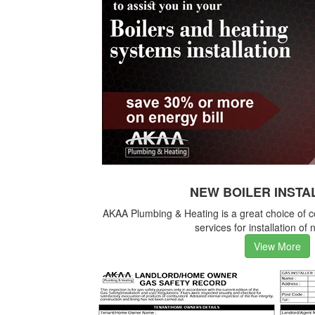
NEW BOILER INSTA
AKAA Plumbing & Heating is a great choice of 
services for installation of 
View More