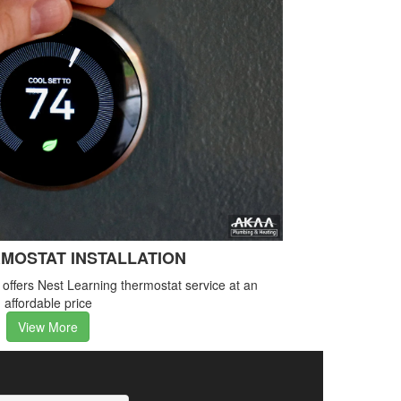
MOSTAT INSTALLATION
ffers Nest Learning thermostat service at an
affordable price
View More