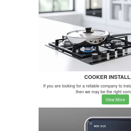
COOKER INSTALL
If you are looking for a reliable company to inst
then we may be the right com
View More