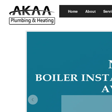
Home
About
Serv