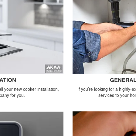
ATION
GENERAL
all your new cooker installation,
If you’re looking for a highly
pany for you.
services to your ho