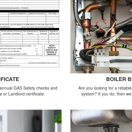
IFICATE
BOILER 
 annual GAS Safety checks and
Are you looking for a reliabl
 or Landlord certificate.
system? If you do, then we