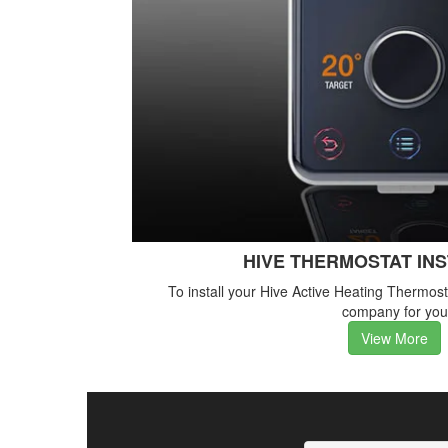
HIVE THERMOSTAT IN
To install your Hive Active Heating Thermos
company for you
View More