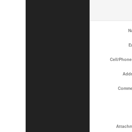
N
E
Cell/Phone
Add
Comme
Attach