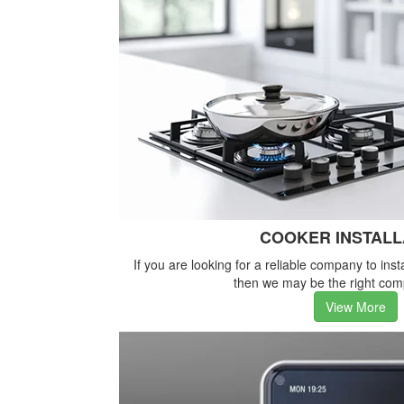
COOKER INSTALL
If you are looking for a reliable company to inst
then we may be the right com
View More