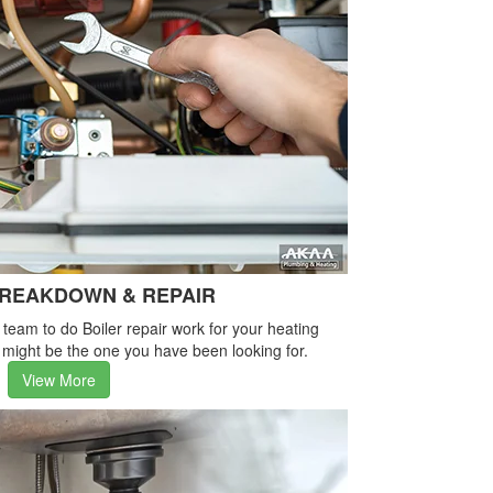
BREAKDOWN & REPAIR
e team to do Boiler repair work for your heating
 might be the one you have been looking for.
View More