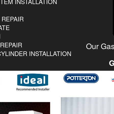
TEM INSTALLATION
 REPAIR
ATE
N
 REPAIR
Our Gas
YLINDER INSTALLATION
G