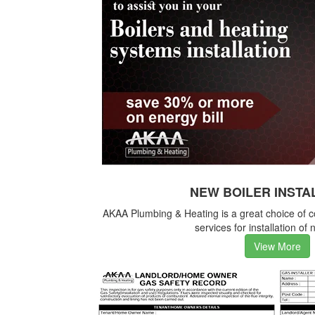
NEW BOILER INSTA
AKAA Plumbing & Heating is a great choice of 
services for installation of 
View More