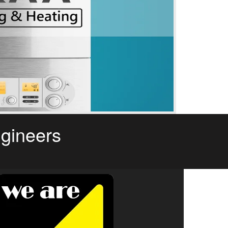
ngineers