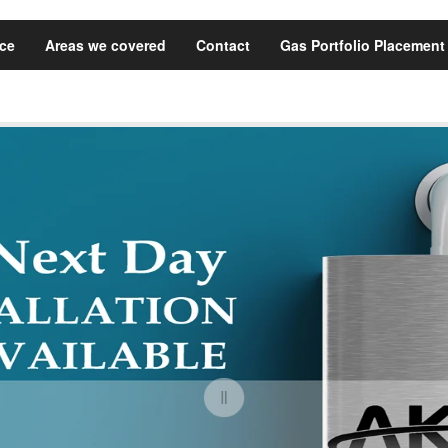
ice
Areas we covered
Contact
Gas Portfolio Placement