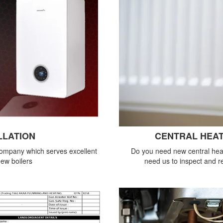
LLATION
CENTRAL HEAT
company which serves excellent
Do you need new central heat
new boilers
need us to inspect and re