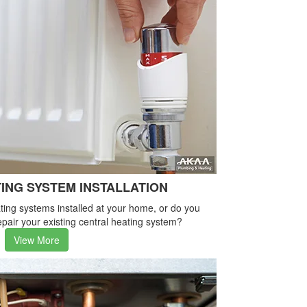
ING SYSTEM INSTALLATION
ing systems installed at your home, or do you
pair your existing central heating system?
View More