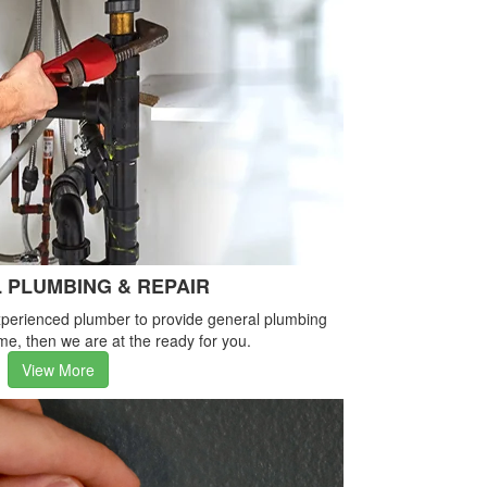
 PLUMBING & REPAIR
-experienced plumber to provide general plumbing
me, then we are at the ready for you.
View More