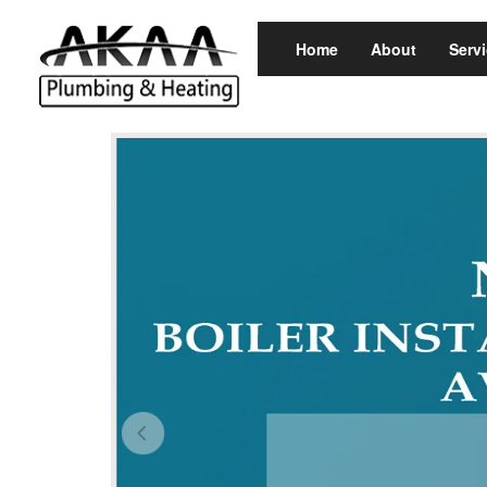
Home
About
Serv