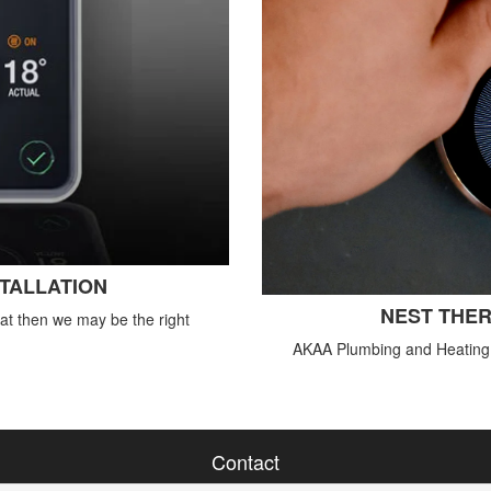
STALLATION
NEST THER
tat then we may be the right
AKAA Plumbing and Heating o
Contact