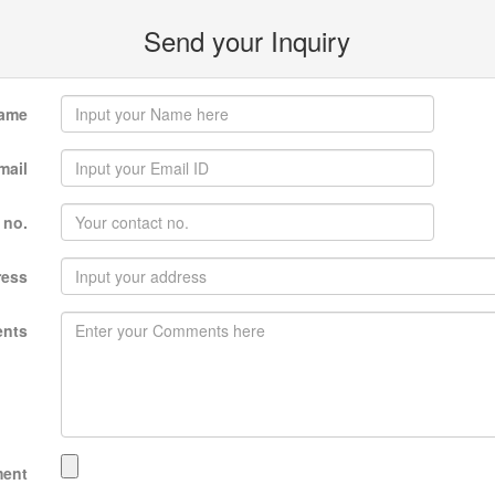
Send your Inquiry
ame
mail
 no.
ress
nts
ment