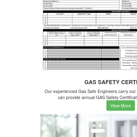
GAS SAFETY CERT
Our experienced Gas Safe Engineers carry out
can provide annual GAS Safety Certificate
View More