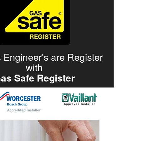
 Engineer's are Register
with
as Safe Register