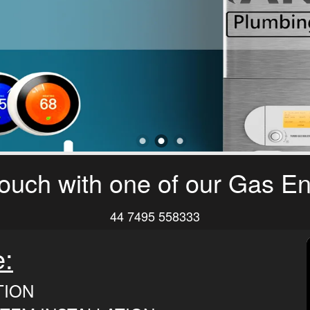
touch with one of our Gas E
44 7495 558333
e:
TION