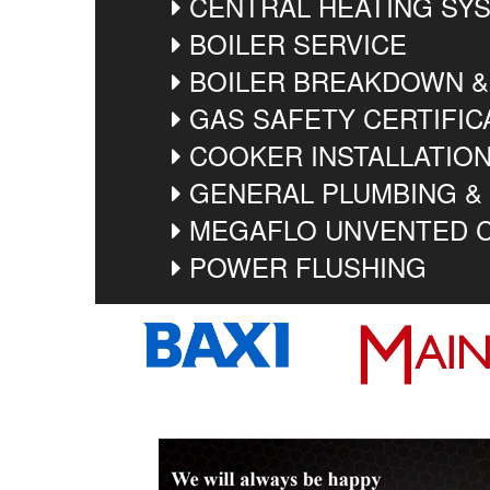
CENTRAL HEATING SYS
BOILER SERVICE
BOILER BREAKDOWN &
GAS SAFETY CERTIFIC
COOKER INSTALLATIO
GENERAL PLUMBING &
MEGAFLO UNVENTED C
POWER FLUSHING