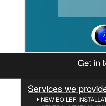
Get in 
Services we provid
NEW BOILER INSTALLA