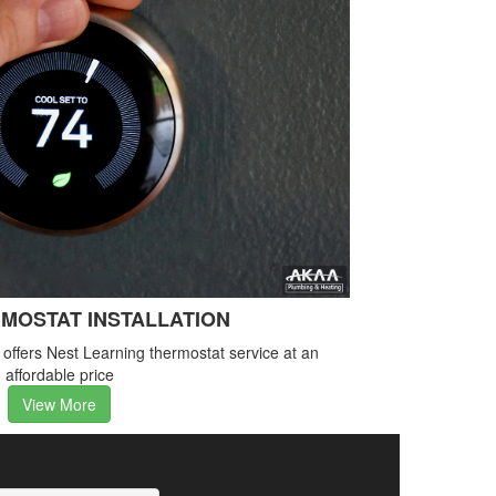
MOSTAT INSTALLATION
ffers Nest Learning thermostat service at an
affordable price
View More