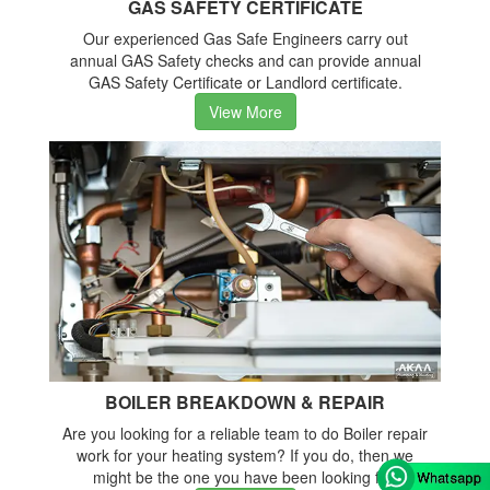
GAS SAFETY CERTIFICATE
Our experienced Gas Safe Engineers carry out
annual GAS Safety checks and can provide annual
GAS Safety Certificate or Landlord certificate.
View More
BOILER BREAKDOWN & REPAIR
Are you looking for a reliable team to do Boiler repair
work for your heating system? If you do, then we
might be the one you have been looking for.