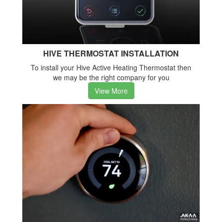
HIVE THERMOSTAT INSTALLATION
To install your Hive Active Heating Thermostat then
we may be the right company for you
View More