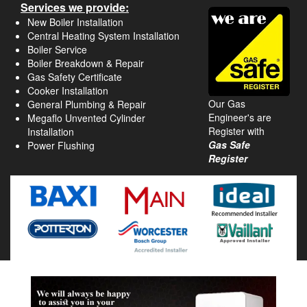
Services we provide:
New Boiler Installation
Central Heating System Installation
Boiler Service
Boiler Breakdown & Repair
Gas Safety Certificate
Cooker Installation
Our Gas
General Plumbing & Repair
Engineer's are
Megaflo Unvented Cylinder
Register with
Installation
Gas Safe
Power Flushing
Register