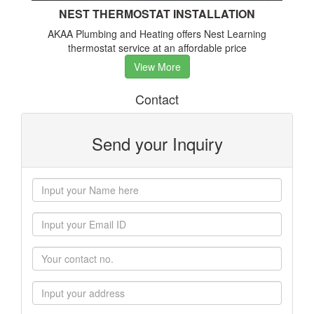
NEST THERMOSTAT INSTALLATION
AKAA Plumbing and Heating offers Nest Learning
thermostat service at an affordable price
View More
Contact
Send your Inquiry