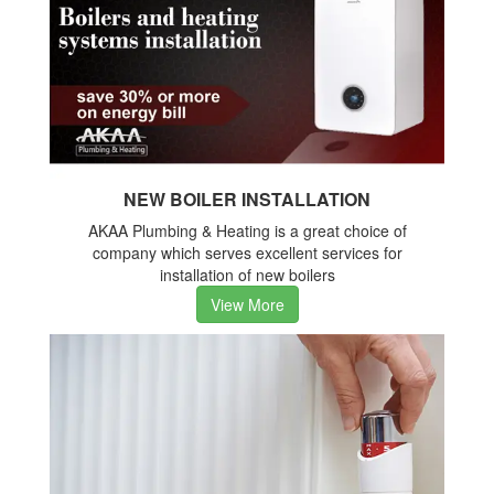
NEW BOILER INSTALLATION
AKAA Plumbing & Heating is a great choice of
company which serves excellent services for
installation of new boilers
View More