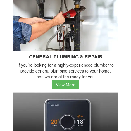
GENERAL PLUMBING & REPAIR
If you’re looking for a highly-experienced plumber to
provide general plumbing services to your home,
then we are at the ready for you.
View More