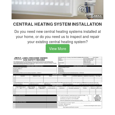
CENTRAL HEATING SYSTEM INSTALLATION
Do you need new central heating systems installed at
your home, or do you need us to inspect and repair
your existing central heating system?
View More