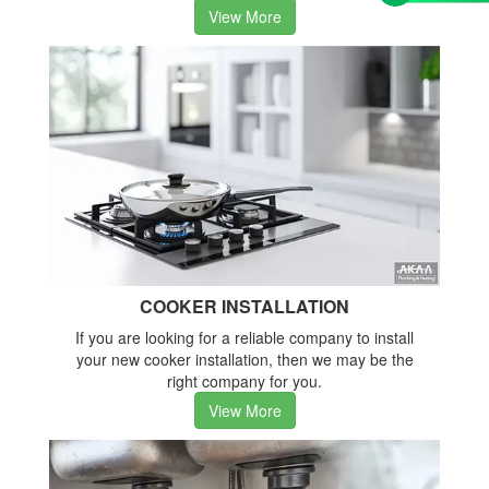
View More
COOKER INSTALLATION
If you are looking for a reliable company to install
your new cooker installation, then we may be the
right company for you.
View More