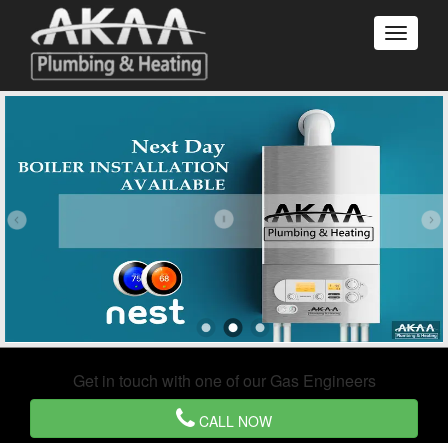
Get in touch with one of our Gas Engineers
CALL NOW