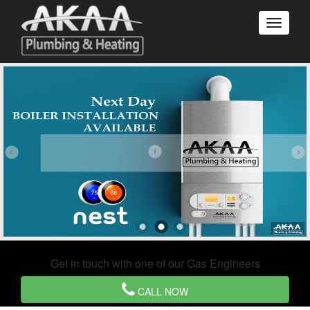
Get in touch with one of our Gas Engineers
CALL NOW