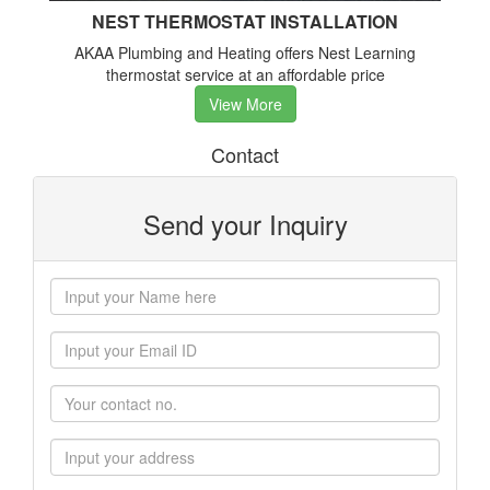
NEST THERMOSTAT INSTALLATION
AKAA Plumbing and Heating offers Nest Learning
thermostat service at an affordable price
View More
Contact
Send your Inquiry