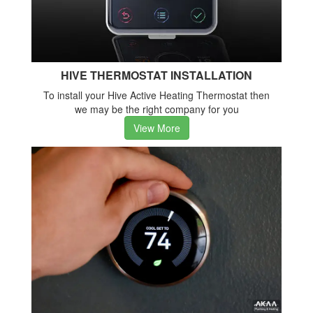
HIVE THERMOSTAT INSTALLATION
To install your Hive Active Heating Thermostat then
we may be the right company for you
View More