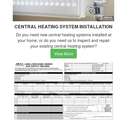
CENTRAL HEATING SYSTEM INSTALLATION
Do you need new central heating systems installed at
your home, or do you need us to inspect and repair
your existing central heating system?
View More