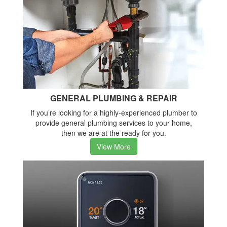
GENERAL PLUMBING & REPAIR
If you’re looking for a highly-experienced plumber to
provide general plumbing services to your home,
then we are at the ready for you.
View More