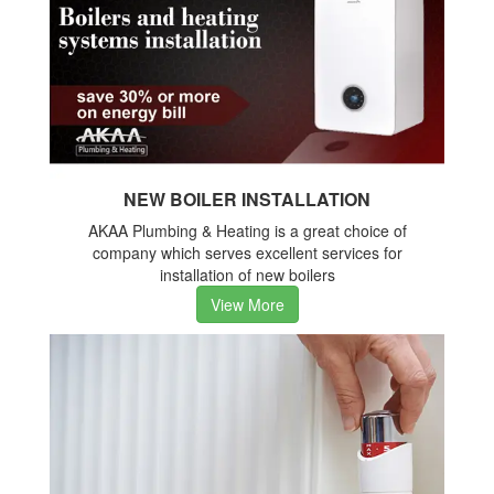
NEW BOILER INSTALLATION
AKAA Plumbing & Heating is a great choice of
company which serves excellent services for
installation of new boilers
View More