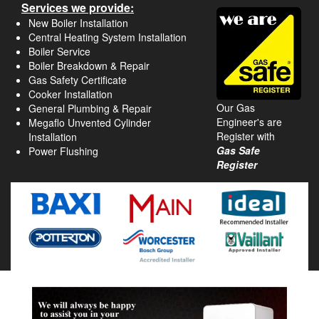
Services we provide:
New Boiler Installation
Central Heating System Installation
Boiler Service
Boiler Breakdown & Repair
Gas Safety Certificate
Cooker Installation
Our Gas
General Plumbing & Repair
Engineer's are
Megaflo Unvented Cylinder
Register with
Installation
Gas Safe
Power Flushing
Register