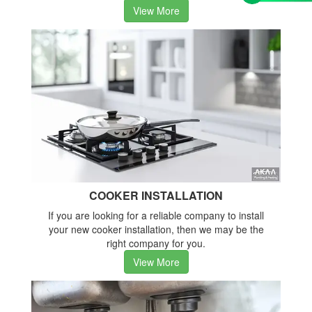
View More
COOKER INSTALLATION
If you are looking for a reliable company to install
your new cooker installation, then we may be the
right company for you.
View More