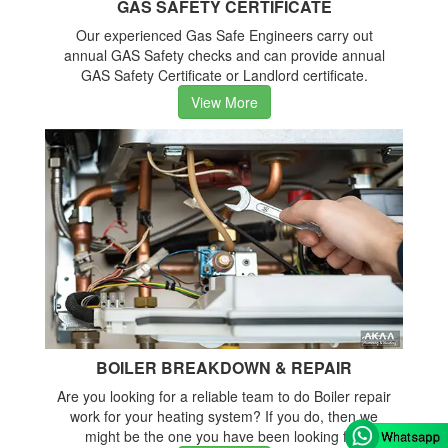
GAS SAFETY CERTIFICATE
Our experienced Gas Safe Engineers carry out
annual GAS Safety checks and can provide annual
GAS Safety Certificate or Landlord certificate.
View More
BOILER BREAKDOWN & REPAIR
Are you looking for a reliable team to do Boiler repair
work for your heating system? If you do, then we
might be the one you have been looking for.