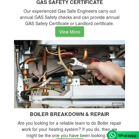
GAS SAFETY CERTIFICATE
Our experienced Gas Safe Engineers carry out
annual GAS Safety checks and can provide annual
GAS Safety Certificate or Landlord certificate.
View More
BOILER BREAKDOWN & REPAIR
Are you looking for a reliable team to do Boiler repair
work for your heating system? If you do, then we
might be the one you have been looking for.