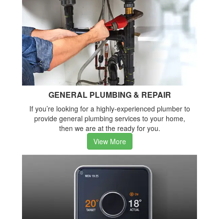
GENERAL PLUMBING & REPAIR
If you’re looking for a highly-experienced plumber to
provide general plumbing services to your home,
then we are at the ready for you.
View More