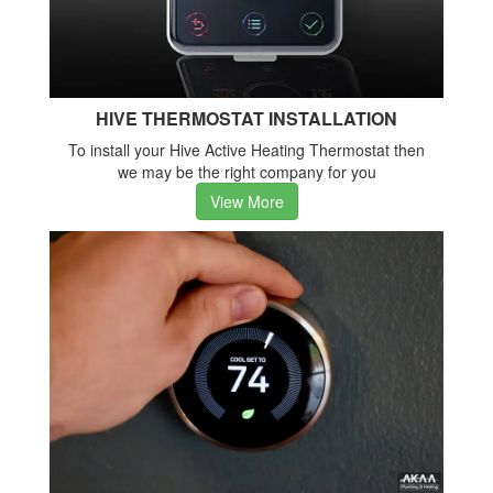
HIVE THERMOSTAT INSTALLATION
To install your Hive Active Heating Thermostat then
we may be the right company for you
View More