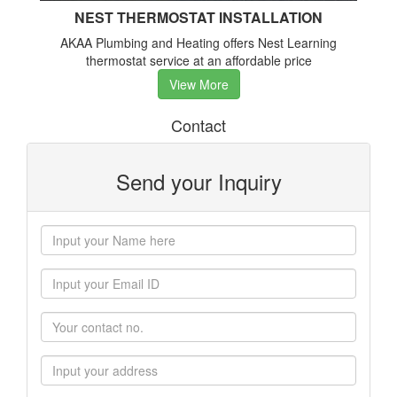
NEST THERMOSTAT INSTALLATION
AKAA Plumbing and Heating offers Nest Learning
thermostat service at an affordable price
View More
Contact
Send your Inquiry