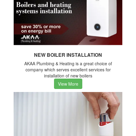
NEW BOILER INSTALLATION
AKAA Plumbing & Heating is a great choice of
company which serves excellent services for
installation of new boilers
View More