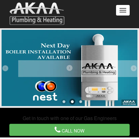
Get in touch with one of our Gas Engineers
CALL NOW