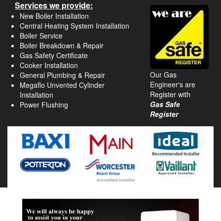
Services we provide:
New Boiler Installation
Central Heating System Installation
Boiler Service
Boiler Breakdown & Repair
Gas Safety Certificate
Cooker Installation
Our Gas
General Plumbing & Repair
Engineer's are
Megaflo Unvented Cylinder
Register with
Installation
Gas Safe
Power Flushing
Register