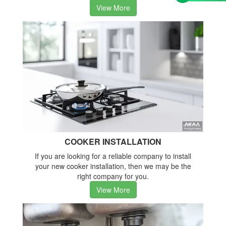
View More
COOKER INSTALLATION
If you are looking for a reliable company to install
your new cooker installation, then we may be the
right company for you.
View More