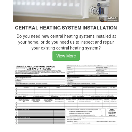
CENTRAL HEATING SYSTEM INSTALLATION
Do you need new central heating systems installed at
your home, or do you need us to inspect and repair
your existing central heating system?
View More