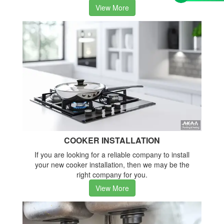
View More
COOKER INSTALLATION
If you are looking for a reliable company to install
your new cooker installation, then we may be the
right company for you.
View More