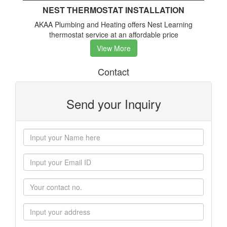
NEST THERMOSTAT INSTALLATION
AKAA Plumbing and Heating offers Nest Learning
thermostat service at an affordable price
View More
Contact
Send your Inquiry