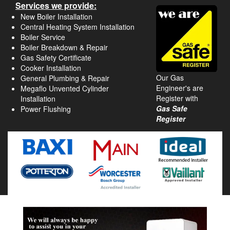
Services we provide:
New Boiler Installation
Central Heating System Installation
Boiler Service
Boiler Breakdown & Repair
Gas Safety Certificate
Cooker Installation
Our Gas
General Plumbing & Repair
Engineer's are
Megaflo Unvented Cylinder
Register with
Installation
Gas Safe
Power Flushing
Register