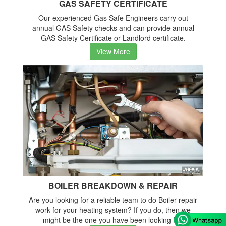
GAS SAFETY CERTIFICATE
Our experienced Gas Safe Engineers carry out
annual GAS Safety checks and can provide annual
GAS Safety Certificate or Landlord certificate.
View More
BOILER BREAKDOWN & REPAIR
Are you looking for a reliable team to do Boiler repair
work for your heating system? If you do, then we
might be the one you have been looking for.