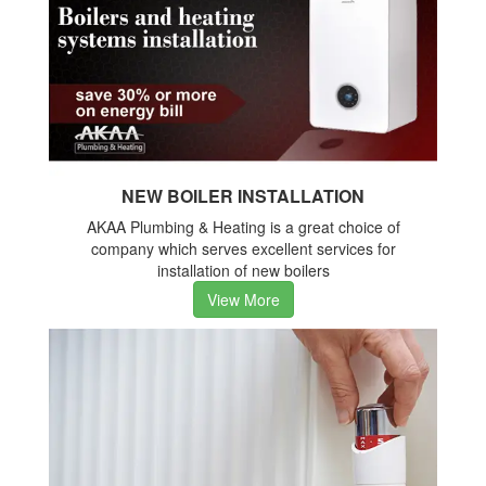
NEW BOILER INSTALLATION
AKAA Plumbing & Heating is a great choice of
company which serves excellent services for
installation of new boilers
View More