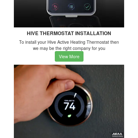
HIVE THERMOSTAT INSTALLATION
To install your Hive Active Heating Thermostat then
we may be the right company for you
View More