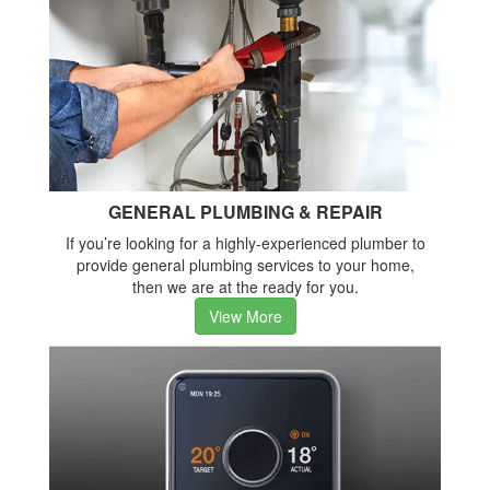
GENERAL PLUMBING & REPAIR
If you’re looking for a highly-experienced plumber to
provide general plumbing services to your home,
then we are at the ready for you.
View More