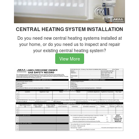
CENTRAL HEATING SYSTEM INSTALLATION
Do you need new central heating systems installed at
your home, or do you need us to inspect and repair
your existing central heating system?
View More