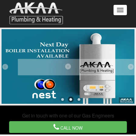
Get in touch with one of our Gas Engineers
CALL NOW