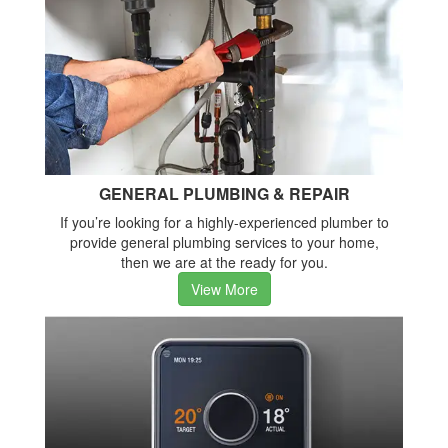
GENERAL PLUMBING & REPAIR
If you’re looking for a highly-experienced plumber to
provide general plumbing services to your home,
then we are at the ready for you.
View More