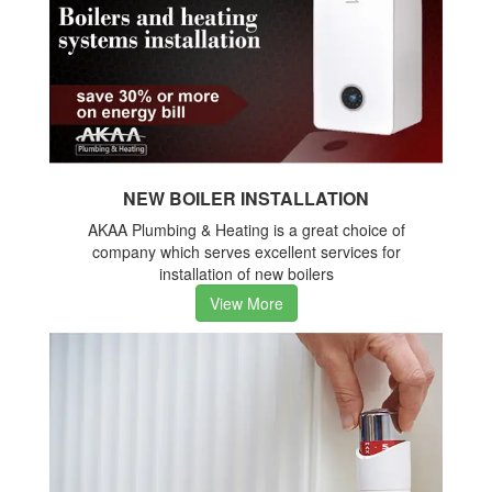
NEW BOILER INSTALLATION
AKAA Plumbing & Heating is a great choice of
company which serves excellent services for
installation of new boilers
View More