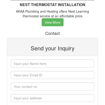
NEST THERMOSTAT INSTALLATION
AKAA Plumbing and Heating offers Nest Learning
thermostat service at an affordable price
View More
Contact
Send your Inquiry