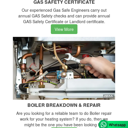
GAS SAFETY CERTIFICATE
Our experienced Gas Safe Engineers carry out
annual GAS Safety checks and can provide annual
GAS Safety Certificate or Landlord certificate.
View More
BOILER BREAKDOWN & REPAIR
Are you looking for a reliable team to do Boiler repair
work for your heating system? If you do, then we
might be the one you have been looking for.