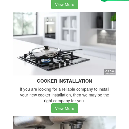
View More
COOKER INSTALLATION
If you are looking for a reliable company to install
your new cooker installation, then we may be the
right company for you.
View More