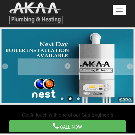
Get in touch with one of our Gas Engineers
CALL NOW