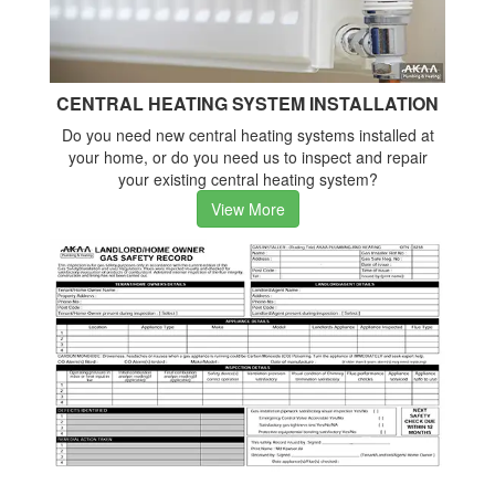
CENTRAL HEATING SYSTEM INSTALLATION
Do you need new central heating systems installed at
your home, or do you need us to inspect and repair
your existing central heating system?
View More