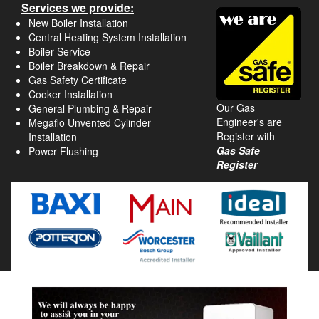
Services we provide:
New Boiler Installation
Central Heating System Installation
Boiler Service
Boiler Breakdown & Repair
Gas Safety Certificate
Cooker Installation
Our Gas
General Plumbing & Repair
Engineer's are
Megaflo Unvented Cylinder
Register with
Installation
Gas Safe
Power Flushing
Register