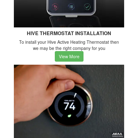
HIVE THERMOSTAT INSTALLATION
To install your Hive Active Heating Thermostat then
we may be the right company for you
View More