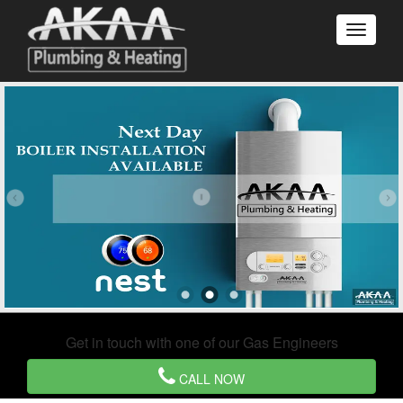
Get in touch with one of our Gas Engineers
CALL NOW