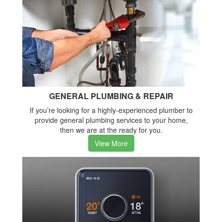
GENERAL PLUMBING & REPAIR
If you’re looking for a highly-experienced plumber to
provide general plumbing services to your home,
then we are at the ready for you.
View More