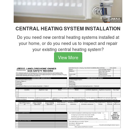
CENTRAL HEATING SYSTEM INSTALLATION
Do you need new central heating systems installed at
your home, or do you need us to inspect and repair
your existing central heating system?
View More