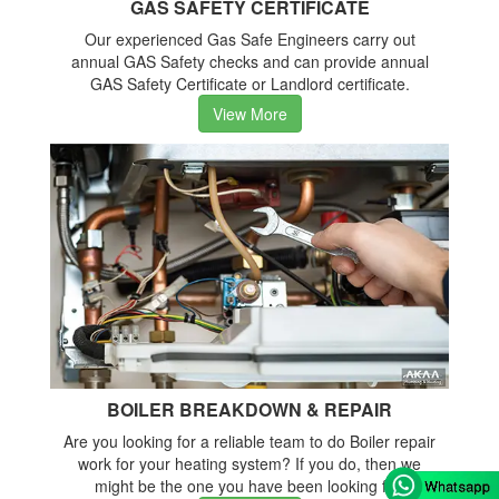
GAS SAFETY CERTIFICATE
Our experienced Gas Safe Engineers carry out
annual GAS Safety checks and can provide annual
GAS Safety Certificate or Landlord certificate.
View More
BOILER BREAKDOWN & REPAIR
Are you looking for a reliable team to do Boiler repair
work for your heating system? If you do, then we
might be the one you have been looking for.