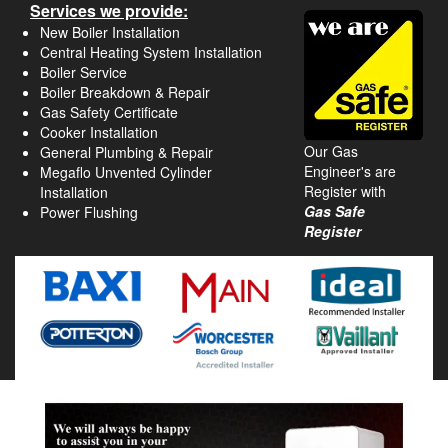
Services we provide:
New Boiler Installation
Central Heating System Installation
Boiler Service
Boiler Breakdown & Repair
Gas Safety Certificate
Cooker Installation
Our Gas
General Plumbing & Repair
Engineer's are
Megaflo Unvented Cylinder
Register with
Installation
Gas Safe
Power Flushing
Register