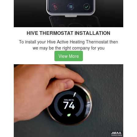
HIVE THERMOSTAT INSTALLATION
To install your Hive Active Heating Thermostat then
we may be the right company for you
View More