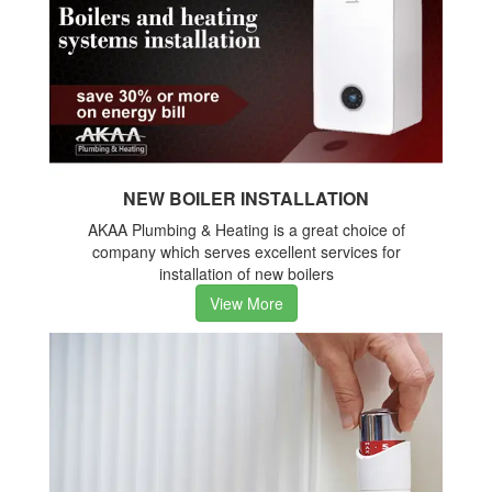
NEW BOILER INSTALLATION
AKAA Plumbing & Heating is a great choice of
company which serves excellent services for
installation of new boilers
View More