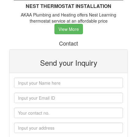
NEST THERMOSTAT INSTALLATION
AKAA Plumbing and Heating offers Nest Learning
thermostat service at an affordable price
View More
Contact
Send your Inquiry