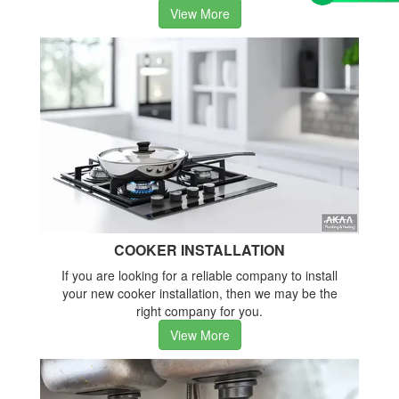
View More
COOKER INSTALLATION
If you are looking for a reliable company to install
your new cooker installation, then we may be the
right company for you.
View More