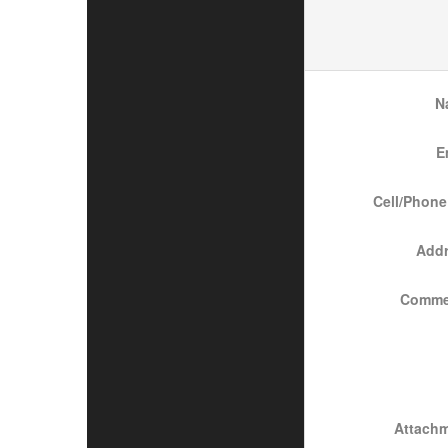
N
E
Cell/Phone
Add
Comme
Attach