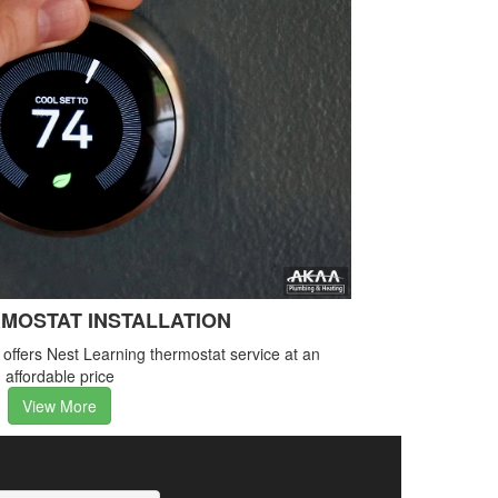
MOSTAT INSTALLATION
ffers Nest Learning thermostat service at an
affordable price
View More