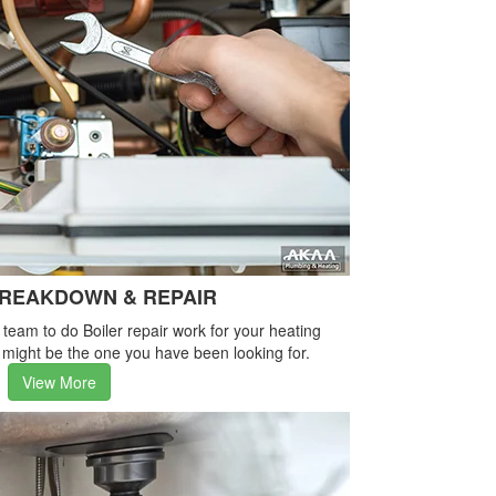
BREAKDOWN & REPAIR
e team to do Boiler repair work for your heating
 might be the one you have been looking for.
View More