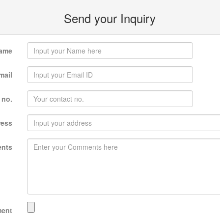
Send your Inquiry
ame
mail
 no.
ress
nts
ment