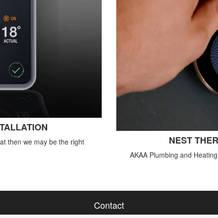
STALLATION
NEST THER
tat then we may be the right
AKAA Plumbing and Heating o
Contact