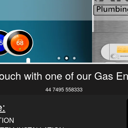
touch with one of our Gas E
44 7495 558333
e:
TION