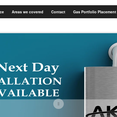
ice
Areas we covered
Contact
Gas Portfolio Placement