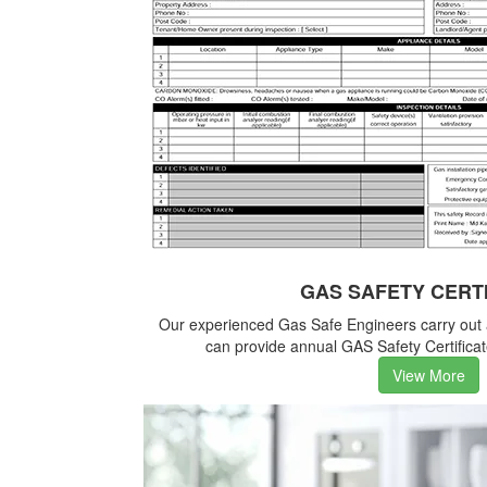
GAS SAFETY CERT
Our experienced Gas Safe Engineers carry out
can provide annual GAS Safety Certificate
View More