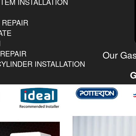
TEM INSTALLATION
 REPAIR
ATE
N
 REPAIR
Our Gas
YLINDER INSTALLATION
G