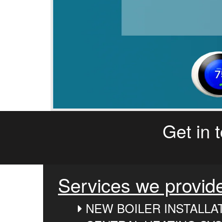
Get in 
Services we provid
NEW BOILER INSTALLA