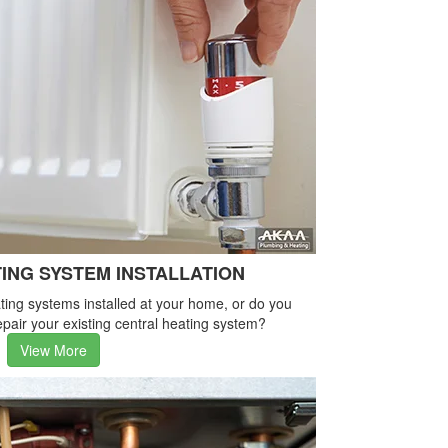
ING SYSTEM INSTALLATION
ing systems installed at your home, or do you
pair your existing central heating system?
View More