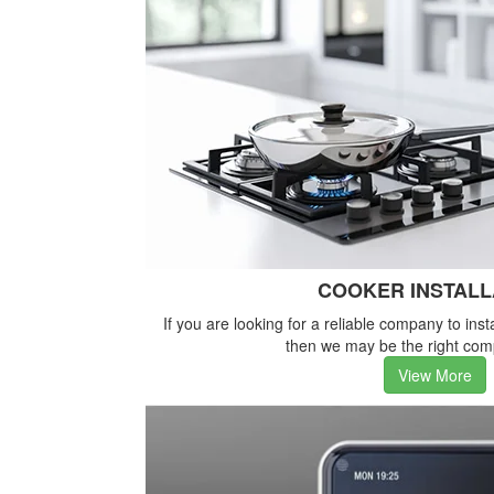
COOKER INSTALL
If you are looking for a reliable company to inst
then we may be the right com
View More