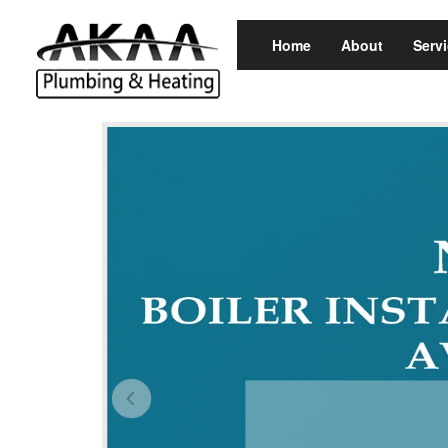
Home
About
Serv