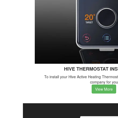
HIVE THERMOSTAT IN
To install your Hive Active Heating Thermos
company for you
View More