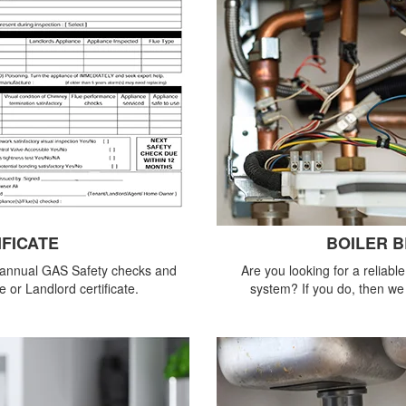
IFICATE
BOILER 
 annual GAS Safety checks and
Are you looking for a reliabl
 or Landlord certificate.
system? If you do, then we