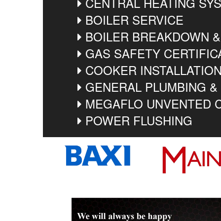
CENTRAL HEATING SYS
BOILER SERVICE
BOILER BREAKDOWN &
GAS SAFETY CERTIFIC
COOKER INSTALLATIO
GENERAL PLUMBING &
MEGAFLO UNVENTED C
POWER FLUSHING