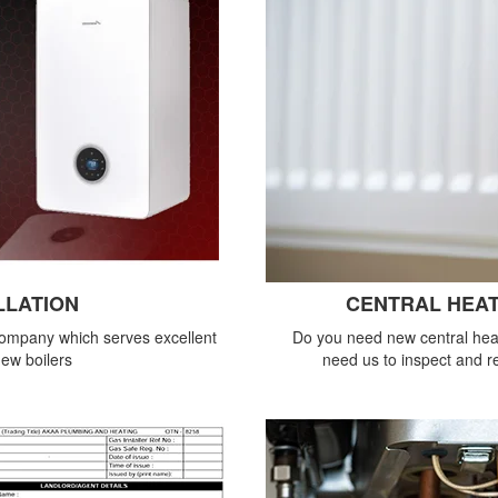
LLATION
CENTRAL HEAT
company which serves excellent
Do you need new central heat
new boilers
need us to inspect and re