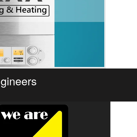
ngineers