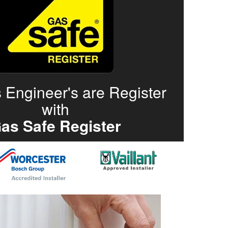
 Engineer's are Register
with
as Safe Register