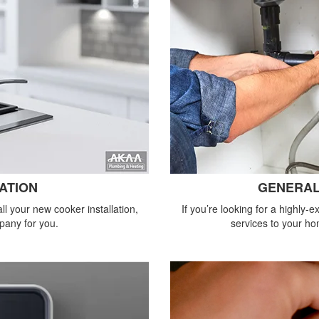
ATION
GENERAL
all your new cooker installation,
If you’re looking for a highly
pany for you.
services to your ho