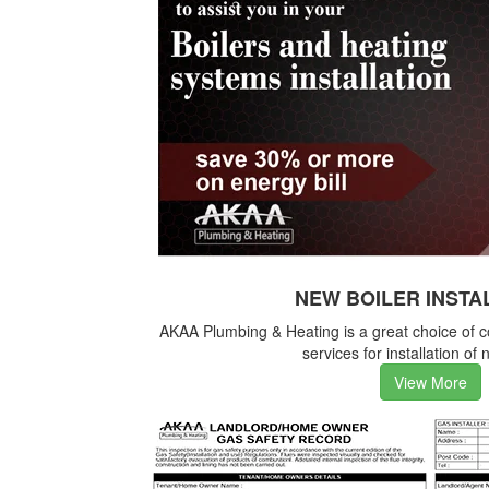
NEW BOILER INSTA
AKAA Plumbing & Heating is a great choice of 
services for installation of 
View More