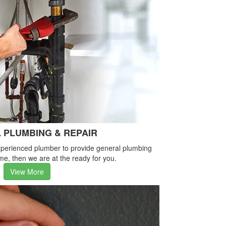
 PLUMBING & REPAIR
-experienced plumber to provide general plumbing
me, then we are at the ready for you.
View More