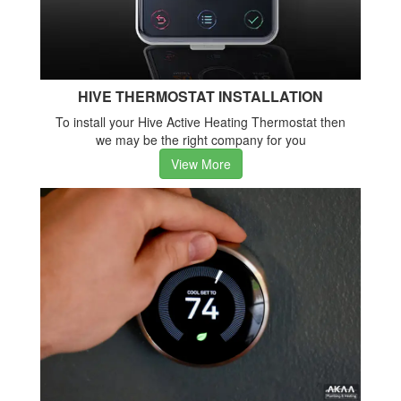
HIVE THERMOSTAT INSTALLATION
To install your Hive Active Heating Thermostat then
we may be the right company for you
View More