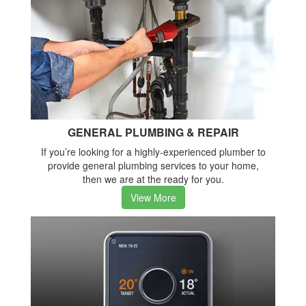
GENERAL PLUMBING & REPAIR
If you’re looking for a highly-experienced plumber to
provide general plumbing services to your home,
then we are at the ready for you.
View More