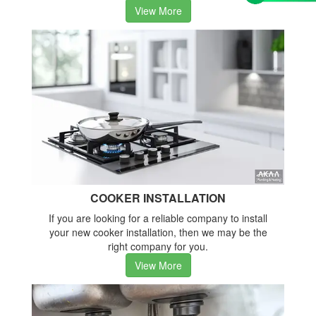
View More
COOKER INSTALLATION
If you are looking for a reliable company to install
your new cooker installation, then we may be the
right company for you.
View More