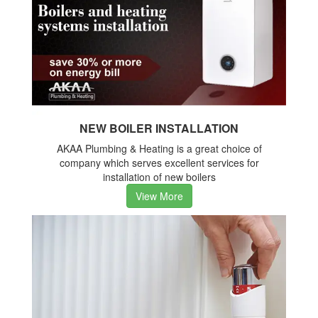
NEW BOILER INSTALLATION
AKAA Plumbing & Heating is a great choice of
company which serves excellent services for
installation of new boilers
View More