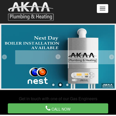
Get in touch with one of our Gas Engineers
CALL NOW