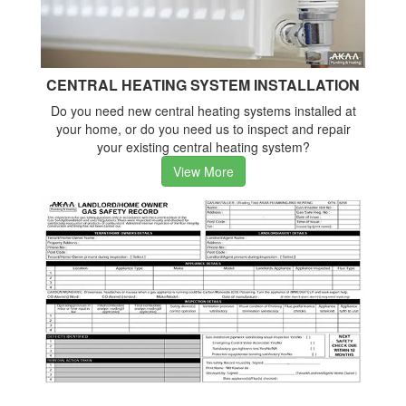
CENTRAL HEATING SYSTEM INSTALLATION
Do you need new central heating systems installed at
your home, or do you need us to inspect and repair
your existing central heating system?
View More