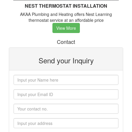
NEST THERMOSTAT INSTALLATION
AKAA Plumbing and Heating offers Nest Learning
thermostat service at an affordable price
View More
Contact
Send your Inquiry