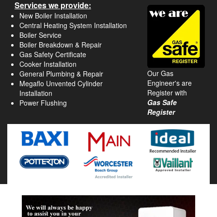
Services we provide:
New Boiler Installation
Central Heating System Installation
Boiler Service
Boiler Breakdown & Repair
Gas Safety Certificate
Cooker Installation
Our Gas
General Plumbing & Repair
Engineer's are
Megaflo Unvented Cylinder
Register with
Installation
Gas Safe
Power Flushing
Register