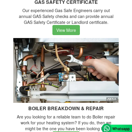
GAS SAFETY CERTIFICATE
Our experienced Gas Safe Engineers carry out
annual GAS Safety checks and can provide annual
GAS Safety Certificate or Landlord certificate.
View More
BOILER BREAKDOWN & REPAIR
Are you looking for a reliable team to do Boiler repair
work for your heating system? If you do, then we
might be the one you have been looking for.