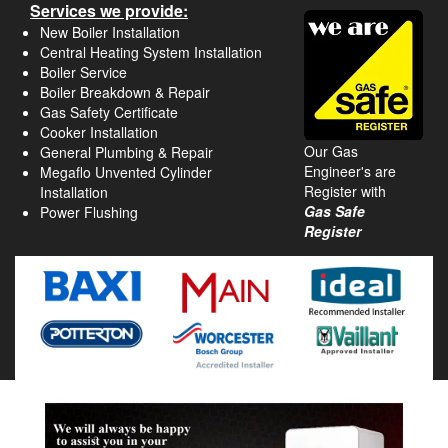
Services we provide:
New Boiler Installation
Central Heating System Installation
Boiler Service
Boiler Breakdown & Repair
Gas Safety Certificate
Cooker Installation
Our Gas
General Plumbing & Repair
Engineer's are
Megaflo Unvented Cylinder
Register with
Installation
Gas Safe
Power Flushing
Register