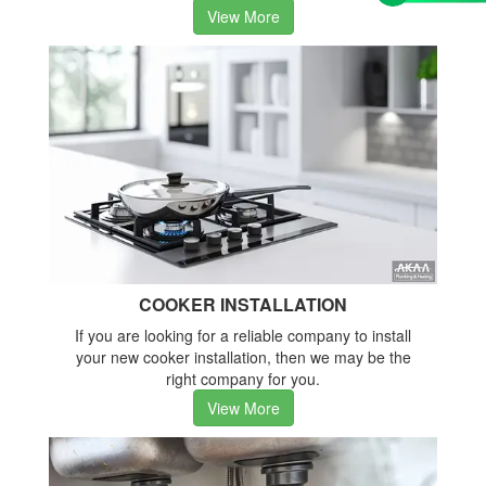
View More
COOKER INSTALLATION
If you are looking for a reliable company to install
your new cooker installation, then we may be the
right company for you.
View More