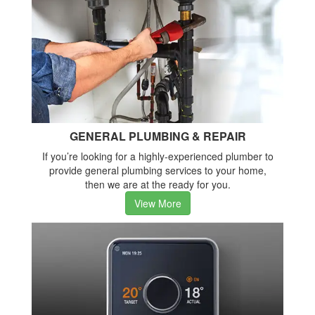
GENERAL PLUMBING & REPAIR
If you’re looking for a highly-experienced plumber to
provide general plumbing services to your home,
then we are at the ready for you.
View More