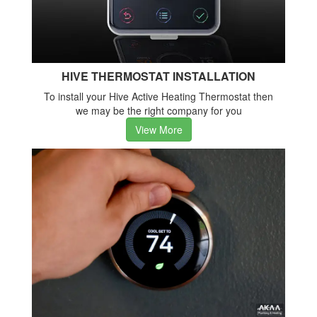
HIVE THERMOSTAT INSTALLATION
To install your Hive Active Heating Thermostat then
we may be the right company for you
View More