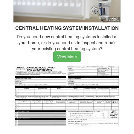
CENTRAL HEATING SYSTEM INSTALLATION
Do you need new central heating systems installed at
your home, or do you need us to inspect and repair
your existing central heating system?
View More