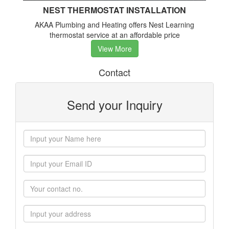
NEST THERMOSTAT INSTALLATION
AKAA Plumbing and Heating offers Nest Learning
thermostat service at an affordable price
View More
Contact
Send your Inquiry