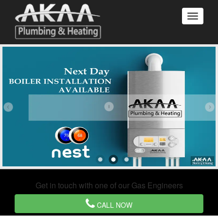
Get in touch with one of our Gas Engineers
CALL NOW