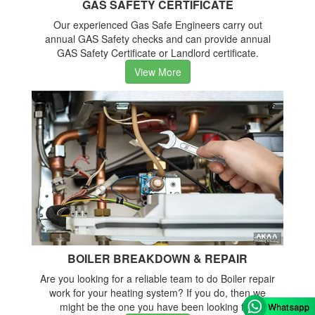
GAS SAFETY CERTIFICATE
Our experienced Gas Safe Engineers carry out
annual GAS Safety checks and can provide annual
GAS Safety Certificate or Landlord certificate.
View More
BOILER BREAKDOWN & REPAIR
Are you looking for a reliable team to do Boiler repair
work for your heating system? If you do, then we
might be the one you have been looking for.