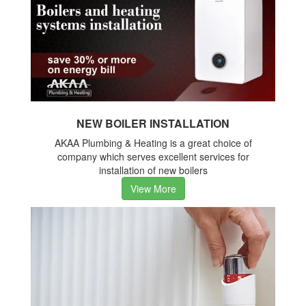
NEW BOILER INSTALLATION
AKAA Plumbing & Heating is a great choice of
company which serves excellent services for
installation of new boilers
View More