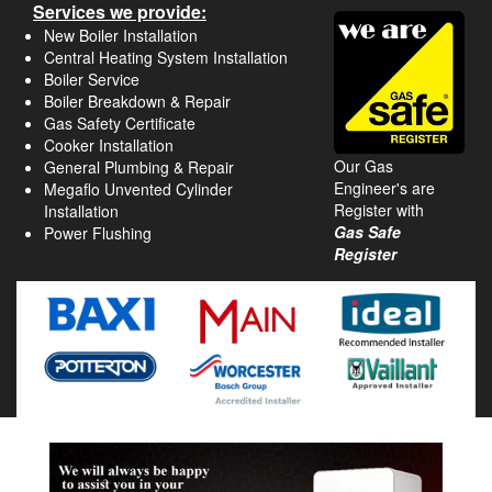
Services we provide:
New Boiler Installation
Central Heating System Installation
Boiler Service
Boiler Breakdown & Repair
Gas Safety Certificate
Cooker Installation
Our Gas
General Plumbing & Repair
Engineer's are
Megaflo Unvented Cylinder
Register with
Installation
Gas Safe
Power Flushing
Register