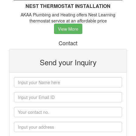
NEST THERMOSTAT INSTALLATION
AKAA Plumbing and Heating offers Nest Learning
thermostat service at an affordable price
View More
Contact
Send your Inquiry