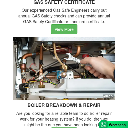
GAS SAFETY CERTIFICATE
Our experienced Gas Safe Engineers carry out
annual GAS Safety checks and can provide annual
GAS Safety Certificate or Landlord certificate.
View More
BOILER BREAKDOWN & REPAIR
Are you looking for a reliable team to do Boiler repair
work for your heating system? If you do, then we
might be the one you have been looking for.