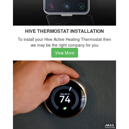
HIVE THERMOSTAT INSTALLATION
To install your Hive Active Heating Thermostat then
we may be the right company for you
View More