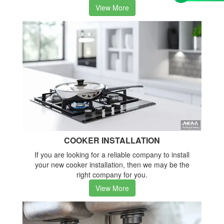
View More
COOKER INSTALLATION
If you are looking for a reliable company to install
your new cooker installation, then we may be the
right company for you.
View More