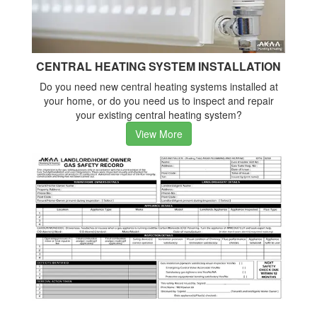
CENTRAL HEATING SYSTEM INSTALLATION
Do you need new central heating systems installed at
your home, or do you need us to inspect and repair
your existing central heating system?
View More