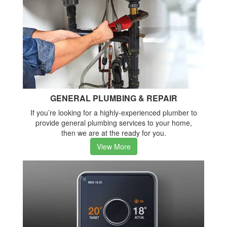
GENERAL PLUMBING & REPAIR
If you’re looking for a highly-experienced plumber to
provide general plumbing services to your home,
then we are at the ready for you.
View More