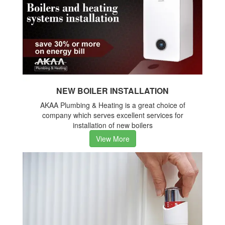
NEW BOILER INSTALLATION
AKAA Plumbing & Heating is a great choice of
company which serves excellent services for
installation of new boilers
View More