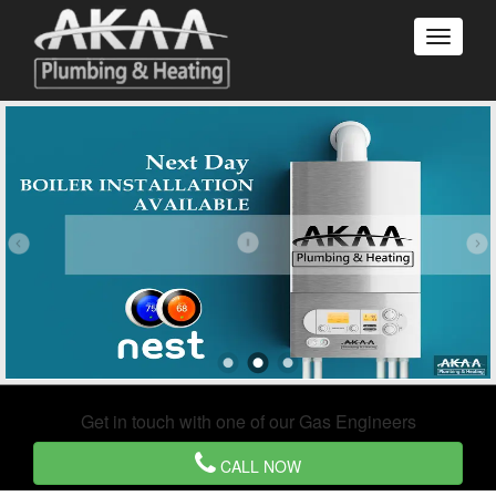
Get in touch with one of our Gas Engineers
CALL NOW