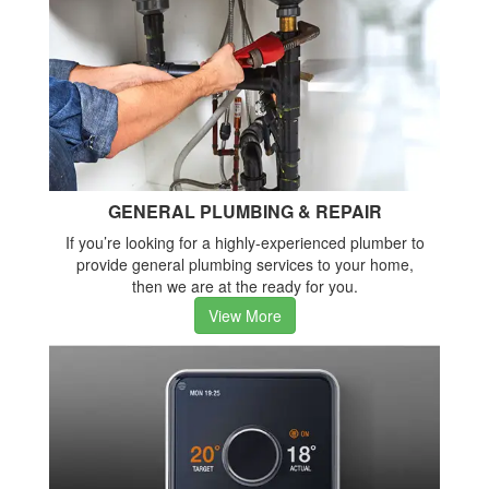
GENERAL PLUMBING & REPAIR
If you’re looking for a highly-experienced plumber to
provide general plumbing services to your home,
then we are at the ready for you.
View More