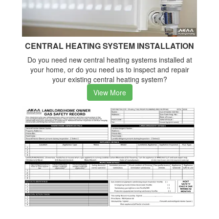
CENTRAL HEATING SYSTEM INSTALLATION
Do you need new central heating systems installed at
your home, or do you need us to inspect and repair
your existing central heating system?
View More