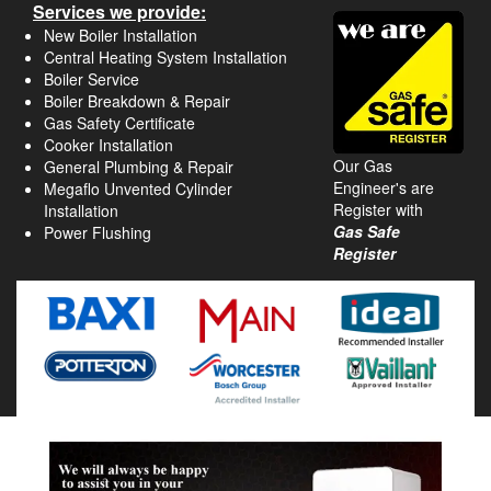
Services we provide:
New Boiler Installation
Central Heating System Installation
Boiler Service
Boiler Breakdown & Repair
Gas Safety Certificate
Cooker Installation
Our Gas
General Plumbing & Repair
Engineer's are
Megaflo Unvented Cylinder
Register with
Installation
Gas Safe
Power Flushing
Register