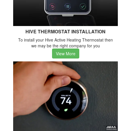
HIVE THERMOSTAT INSTALLATION
To install your Hive Active Heating Thermostat then
we may be the right company for you
View More