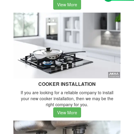
View More
COOKER INSTALLATION
If you are looking for a reliable company to install
your new cooker installation, then we may be the
right company for you.
View More