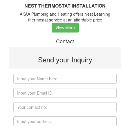
NEST THERMOSTAT INSTALLATION
AKAA Plumbing and Heating offers Nest Learning
thermostat service at an affordable price
View More
Contact
Send your Inquiry