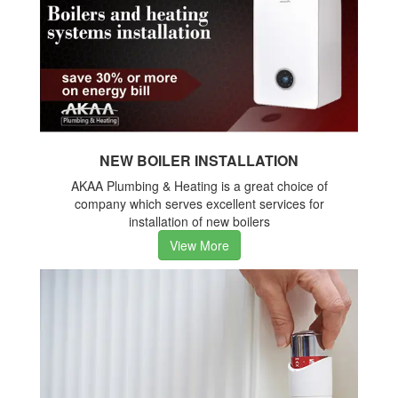
NEW BOILER INSTALLATION
AKAA Plumbing & Heating is a great choice of
company which serves excellent services for
installation of new boilers
View More