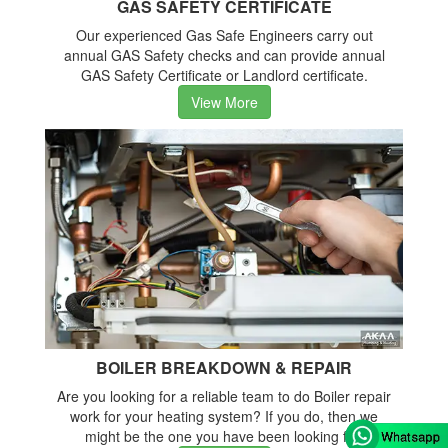
GAS SAFETY CERTIFICATE
Our experienced Gas Safe Engineers carry out
annual GAS Safety checks and can provide annual
GAS Safety Certificate or Landlord certificate.
View More
BOILER BREAKDOWN & REPAIR
Are you looking for a reliable team to do Boiler repair
work for your heating system? If you do, then we
might be the one you have been looking for.