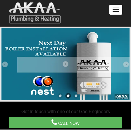
Get in touch with one of our Gas Engineers
CALL NOW