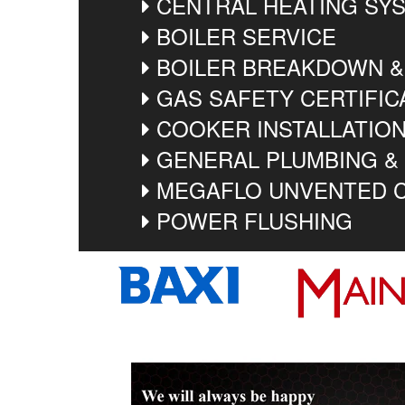
CENTRAL HEATING SYS
BOILER SERVICE
BOILER BREAKDOWN &
GAS SAFETY CERTIFIC
COOKER INSTALLATIO
GENERAL PLUMBING &
MEGAFLO UNVENTED C
POWER FLUSHING