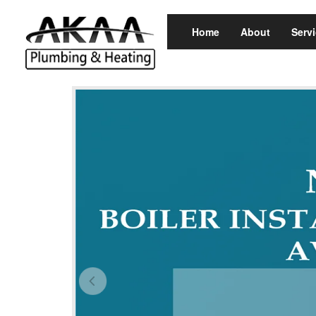
Home
About
Serv