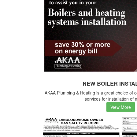
NEW BOILER INSTA
AKAA Plumbing & Heating is a great choice of 
services for installation of 
View More