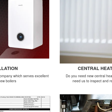
LLATION
CENTRAL HEAT
company which serves excellent
Do you need new central heat
new boilers
need us to inspect and re