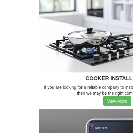
COOKER INSTALL
If you are looking for a reliable company to inst
then we may be the right com
View More