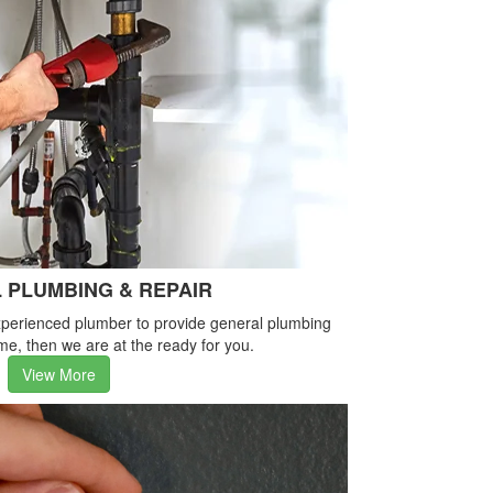
 PLUMBING & REPAIR
-experienced plumber to provide general plumbing
me, then we are at the ready for you.
View More