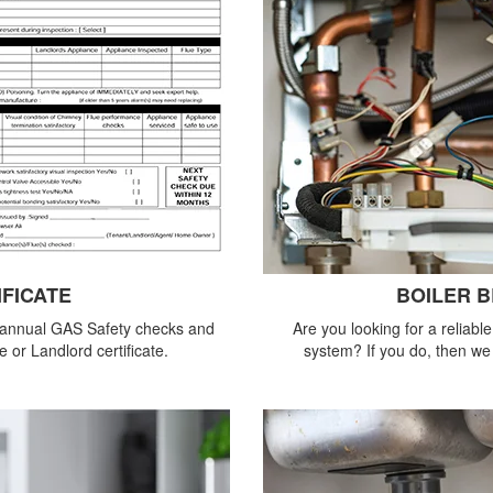
IFICATE
BOILER 
 annual GAS Safety checks and
Are you looking for a reliabl
 or Landlord certificate.
system? If you do, then we