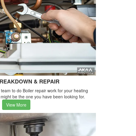
BREAKDOWN & REPAIR
e team to do Boiler repair work for your heating
 might be the one you have been looking for.
View More