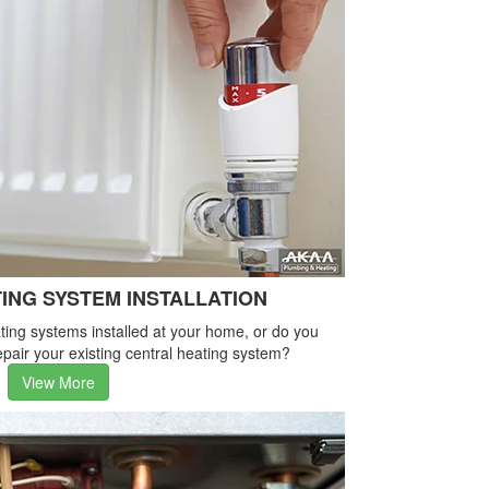
ING SYSTEM INSTALLATION
ing systems installed at your home, or do you
pair your existing central heating system?
View More