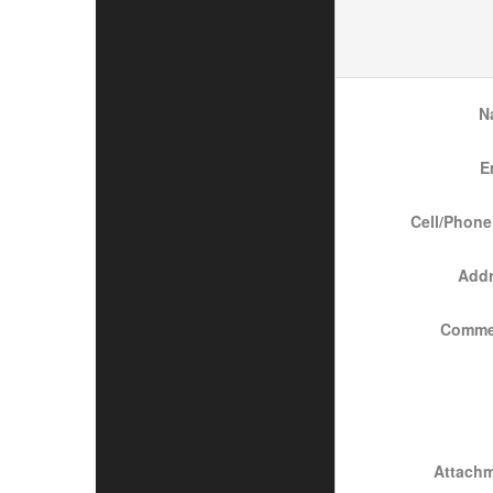
N
E
Cell/Phone
Add
Comme
Attach