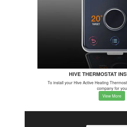
HIVE THERMOSTAT IN
To install your Hive Active Heating Thermos
company for you
View More