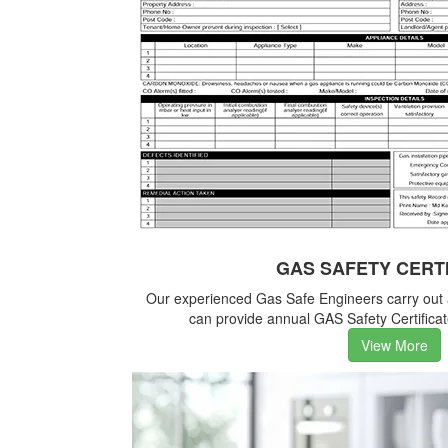
GAS SAFETY CERT
Our experienced Gas Safe Engineers carry out
can provide annual GAS Safety Certificate
View More