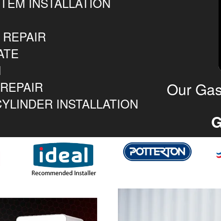
TEM INSTALLATION
 REPAIR
ATE
N
 REPAIR
Our Gas
YLINDER INSTALLATION
G