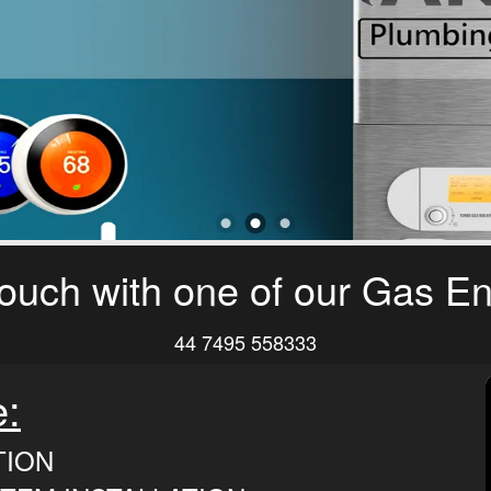
touch with one of our Gas E
44 7495 558333
e:
TION