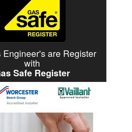
 Engineer's are Register
with
as Safe Register