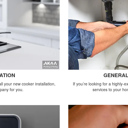
ATION
GENERAL
all your new cooker installation,
If you’re looking for a highly
pany for you.
services to your ho