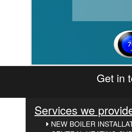
Get in 
Services we provid
NEW BOILER INSTALLA