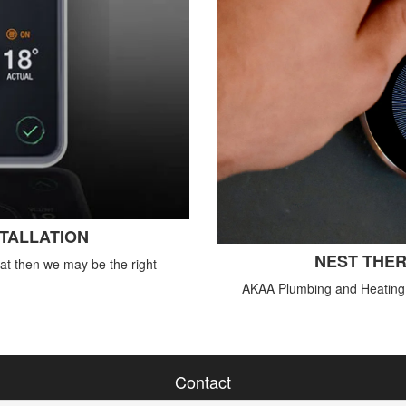
STALLATION
NEST THER
tat then we may be the right
AKAA Plumbing and Heating o
Contact