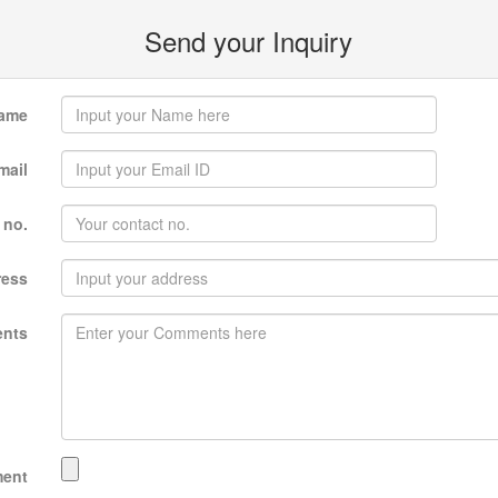
Send your Inquiry
ame
mail
 no.
ress
nts
ment