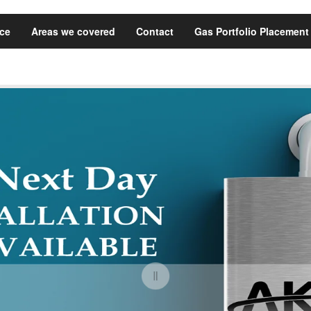
ice
Areas we covered
Contact
Gas Portfolio Placement