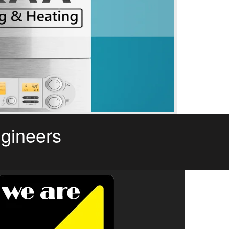
ngineers