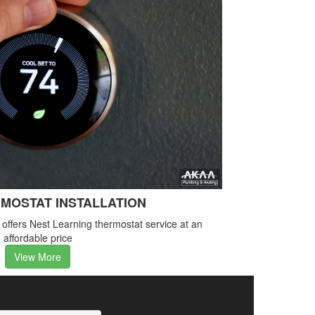
MOSTAT INSTALLATION
ffers Nest Learning thermostat service at an
affordable price
View More