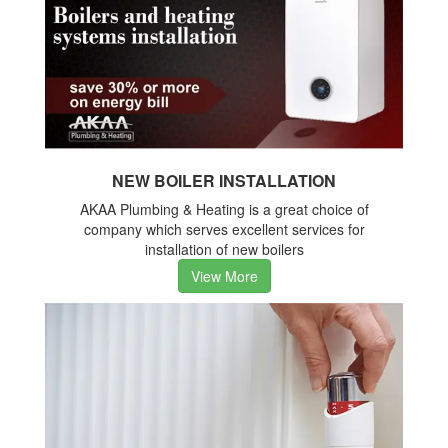
NEW BOILER INSTALLATION
AKAA Plumbing & Heating is a great choice of
company which serves excellent services for
installation of new boilers
View More