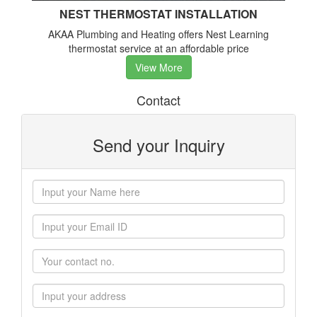
NEST THERMOSTAT INSTALLATION
AKAA Plumbing and Heating offers Nest Learning
thermostat service at an affordable price
View More
Contact
Send your Inquiry