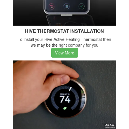
HIVE THERMOSTAT INSTALLATION
To install your Hive Active Heating Thermostat then
we may be the right company for you
View More