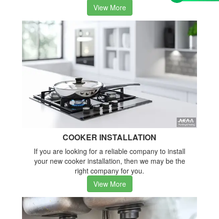
View More
COOKER INSTALLATION
If you are looking for a reliable company to install
your new cooker installation, then we may be the
right company for you.
View More