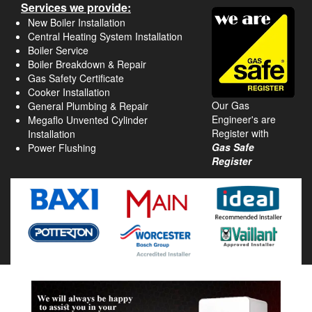
Services we provide:
New Boiler Installation
Central Heating System Installation
Boiler Service
Boiler Breakdown & Repair
Gas Safety Certificate
Cooker Installation
Our Gas
General Plumbing & Repair
Engineer's are
Megaflo Unvented Cylinder
Register with
Installation
Gas Safe
Power Flushing
Register