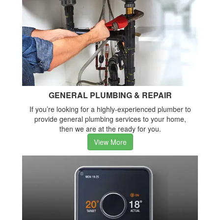
GENERAL PLUMBING & REPAIR
If you’re looking for a highly-experienced plumber to
provide general plumbing services to your home,
then we are at the ready for you.
View More