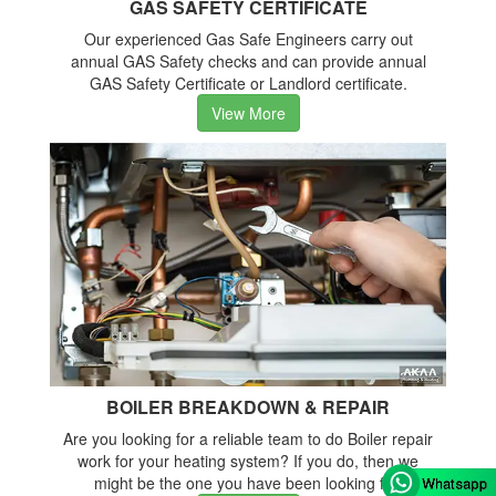
GAS SAFETY CERTIFICATE
Our experienced Gas Safe Engineers carry out
annual GAS Safety checks and can provide annual
GAS Safety Certificate or Landlord certificate.
View More
BOILER BREAKDOWN & REPAIR
Are you looking for a reliable team to do Boiler repair
work for your heating system? If you do, then we
might be the one you have been looking for.