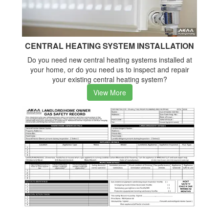
CENTRAL HEATING SYSTEM INSTALLATION
Do you need new central heating systems installed at
your home, or do you need us to inspect and repair
your existing central heating system?
View More