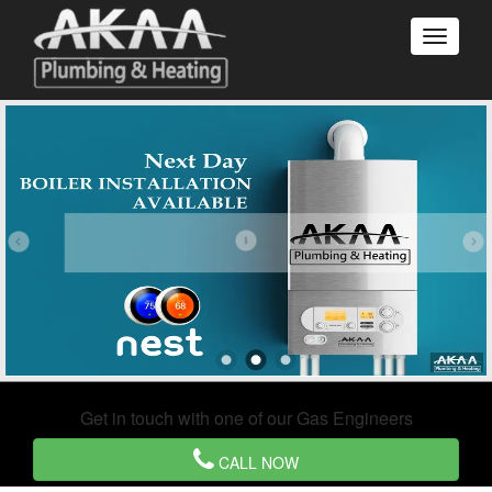
Get in touch with one of our Gas Engineers
CALL NOW